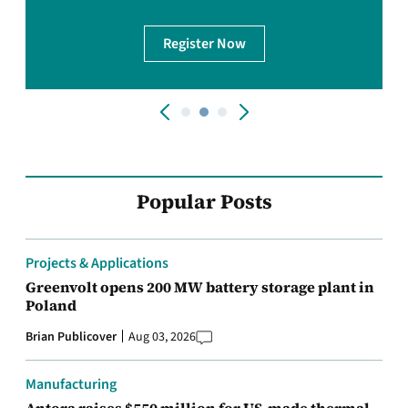
Register Now
Popular Posts
Projects & Applications
Greenvolt opens 200 MW battery storage plant in
Poland
Brian Publicover
Aug 03, 2026
Manufacturing
Antora raises $550 million for US-made thermal