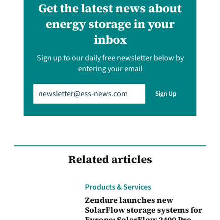
Get the latest news about
energy storage in your
inbox
Sign up to our daily free newsletter below by
entering your email
Email
(Required)
Sign Up
Related articles
Products & Services
Zendure launches new
SolarFlow storage systems for
Europe: SolarFlow 2400 Pro,