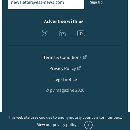
Sign Up
Advertise with us
Terms & Conditions
Privacy Policy
Legal notice
© pv magazine 2026
This website uses cookies to anonymously count visitor numbers.
Back to top
View our privacy policy.
x