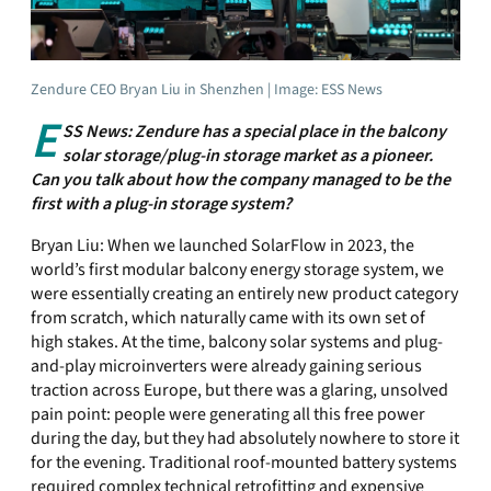
Zendure CEO Bryan Liu in Shenzhen | Image: ESS News
E
SS News: Zendure has a special place in the balcony
solar storage/plug-in storage market as a pioneer.
Can you talk about how the company managed to be the
first with a plug-in storage system?
Bryan Liu: When we launched SolarFlow in 2023, the
world’s first modular balcony energy storage system, we
were essentially creating an entirely new product category
from scratch, which naturally came with its own set of
high stakes. At the time, balcony solar systems and plug-
and-play microinverters were already gaining serious
traction across Europe, but there was a glaring, unsolved
pain point: people were generating all this free power
during the day, but they had absolutely nowhere to store it
for the evening. Traditional roof-mounted battery systems
required complex technical retrofitting and expensive