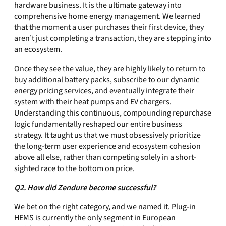
hardware business. It is the ultimate gateway into
comprehensive home energy management. We learned
that the moment a user purchases their first device, they
aren’t just completing a transaction, they are stepping into
an ecosystem.
Once they see the value, they are highly likely to return to
buy additional battery packs, subscribe to our dynamic
energy pricing services, and eventually integrate their
system with their heat pumps and EV chargers.
Understanding this continuous, compounding repurchase
logic fundamentally reshaped our entire business
strategy. It taught us that we must obsessively prioritize
the long-term user experience and ecosystem cohesion
above all else, rather than competing solely in a short-
sighted race to the bottom on price.
Q2. How did Zendure become successful?
We bet on the right category, and we named it. Plug-in
HEMS is currently the only segment in European