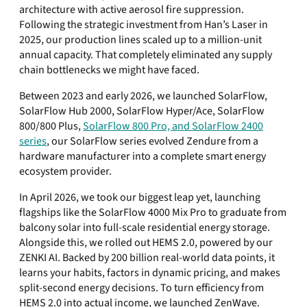
architecture with active aerosol fire suppression.
Following the strategic investment from Han’s Laser in
2025, our production lines scaled up to a million-unit
annual capacity. That completely eliminated any supply
chain bottlenecks we might have faced.
Between 2023 and early 2026, we launched SolarFlow,
SolarFlow Hub 2000, SolarFlow Hyper/Ace, SolarFlow
800/800 Plus,
SolarFlow 800 Pro, and SolarFlow 2400
series
, our SolarFlow series evolved Zendure from a
hardware manufacturer into a complete smart energy
ecosystem provider.
In April 2026, we took our biggest leap yet, launching
flagships like the SolarFlow 4000 Mix Pro to graduate from
balcony solar into full-scale residential energy storage.
Alongside this, we rolled out HEMS 2.0, powered by our
ZENKI AI. Backed by 200 billion real-world data points, it
learns your habits, factors in dynamic pricing, and makes
split-second energy decisions. To turn efficiency from
HEMS 2.0 into actual income, we launched ZenWave.