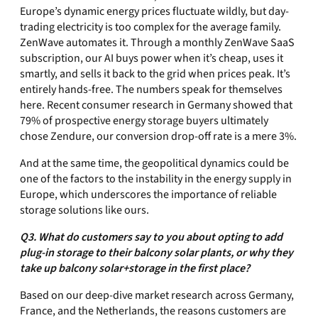
Europe’s dynamic energy prices fluctuate wildly, but day-
trading electricity is too complex for the average family.
ZenWave automates it. Through a monthly ZenWave SaaS
subscription, our AI buys power when it’s cheap, uses it
smartly, and sells it back to the grid when prices peak. It’s
entirely hands-free. The numbers speak for themselves
here. Recent consumer research in Germany showed that
79% of prospective energy storage buyers ultimately
chose Zendure, our conversion drop-off rate is a mere 3%.
And at the same time, the geopolitical dynamics could be
one of the factors to the instability in the energy supply in
Europe, which underscores the importance of reliable
storage solutions like ours.
Q3. What do customers say to you about opting to add
plug-in storage to their balcony solar plants, or why they
take up balcony solar+storage in the first place?
Based on our deep-dive market research across Germany,
France, and the Netherlands, the reasons customers are