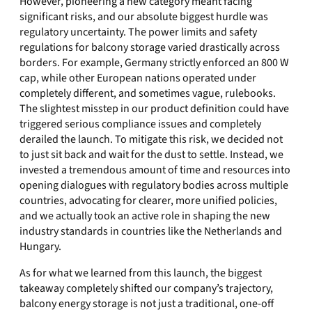
However, pioneering a new category meant facing
significant risks, and our absolute biggest hurdle was
regulatory uncertainty. The power limits and safety
regulations for balcony storage varied drastically across
borders. For example, Germany strictly enforced an 800 W
cap, while other European nations operated under
completely different, and sometimes vague, rulebooks.
The slightest misstep in our product definition could have
triggered serious compliance issues and completely
derailed the launch. To mitigate this risk, we decided not
to just sit back and wait for the dust to settle. Instead, we
invested a tremendous amount of time and resources into
opening dialogues with regulatory bodies across multiple
countries, advocating for clearer, more unified policies,
and we actually took an active role in shaping the new
industry standards in countries like the Netherlands and
Hungary.
As for what we learned from this launch, the biggest
takeaway completely shifted our company’s trajectory,
balcony energy storage is not just a traditional, one-off