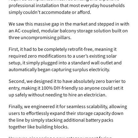
professional installation that most everyday households
simply couldn’t accommodate or afford.
We saw this massive gap in the market and stepped in with
an AC-coupled, modular balcony storage solution built on
three uncompromising pillars.
First, it had to be completely retrofit-free, meaning it
required zero modifications to a user’s existing solar
setup, it simply plugged into a standard wall outlet and
automatically began capturing surplus electricity.
Second, we designed it to have absolutely zero barrier to
entry, making it 100% DIY-friendly so anyone could set it
up safely without needing to hire an electrician.
Finally, we engineered it for seamless scalability, allowing
users to effortlessly expand their storage capacity down
the line by simply stacking additional battery packs
together like building blocks.