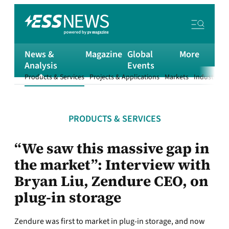
News &
Magazine
Global
More
Analysis
Events
Products & Services
Projects & Applications
Markets
Industry
T
PRODUCTS & SERVICES
“We saw this massive gap in
the market”: Interview with
Bryan Liu, Zendure CEO, on
plug-in storage
Zendure was first to market in plug-in storage, and now