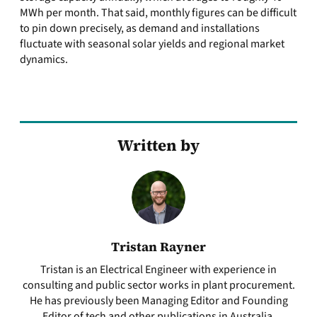
MWh per month. That said, monthly figures can be difficult
to pin down precisely, as demand and installations
fluctuate with seasonal solar yields and regional market
dynamics.
Written by
Tristan Rayner
Tristan is an Electrical Engineer with experience in
consulting and public sector works in plant procurement.
He has previously been Managing Editor and Founding
Editor of tech and other publications in Australia.