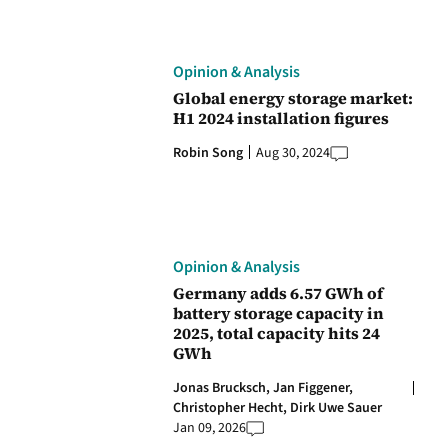
Opinion & Analysis
Global energy storage market:
H1 2024 installation figures
Robin Song
Aug 30, 2024
Opinion & Analysis
Germany adds 6.57 GWh of
battery storage capacity in
2025, total capacity hits 24
GWh
Jonas Brucksch,
Jan Figgener,
Christopher Hecht,
Dirk Uwe Sauer
Jan 09, 2026