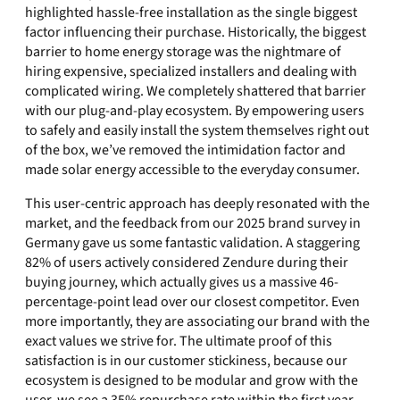
highlighted hassle-free installation as the single biggest
factor influencing their purchase. Historically, the biggest
barrier to home energy storage was the nightmare of
hiring expensive, specialized installers and dealing with
complicated wiring. We completely shattered that barrier
with our plug-and-play ecosystem. By empowering users
to safely and easily install the system themselves right out
of the box, we’ve removed the intimidation factor and
made solar energy accessible to the everyday consumer.
This user-centric approach has deeply resonated with the
market, and the feedback from our 2025 brand survey in
Germany gave us some fantastic validation. A staggering
82% of users actively considered Zendure during their
buying journey, which actually gives us a massive 46-
percentage-point lead over our closest competitor. Even
more importantly, they are associating our brand with the
exact values we strive for. The ultimate proof of this
satisfaction is in our customer stickiness, because our
ecosystem is designed to be modular and grow with the