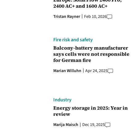
2400 AC+ and 1600 AC+
Tristan Rayner
Feb 10, 2026
Fire risk and safety
Balcony-battery manufacturer
says cells were not responsible
for German fire
Marian Willuhn
Apr 24, 2025
Industry
Energy storage in 2025: Year in
review
Marija Maisch
Dec 19, 2025