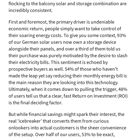
flocking to the balcony solar and storage combination are
incredibly consistent.
First and foremost, the primary driver is undeniable
economic return, people simply want to take control of
their soaring energy costs. To give you some context, 93%
of our German solar users now own a storage device
alongside their panels, and over a third of them told us
their purchase was purely motivated by the desire to slash
their electricity bills. This sentiment is echoed by
prospective buyers as well. 54% of those who haven’t
made the leap yet say reducing their monthly energy bill is
the main reason they are looking into this technology.
Ultimately, when it comes down to pulling the trigger, 48%
of users tell us that a clear, fast Return on Investment (ROI)
is the final deciding factor.
But while financial savings might spark their interest, the
real ‘icebreaker’ that converts them from curious
onlookers into actual customers is the sheer convenience
of the setup. Over half of our users, 53% to be exact,