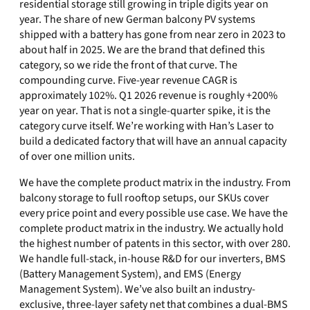
residential storage still growing in triple digits year on
year. The share of new German balcony PV systems
shipped with a battery has gone from near zero in 2023 to
about half in 2025. We are the brand that defined this
category, so we ride the front of that curve. The
compounding curve. Five-year revenue CAGR is
approximately 102%. Q1 2026 revenue is roughly +200%
year on year. That is not a single-quarter spike, it is the
category curve itself. We’re working with Han’s Laser to
build a dedicated factory that will have an annual capacity
of over one million units.
We have the complete product matrix in the industry. From
balcony storage to full rooftop setups, our SKUs cover
every price point and every possible use case. We have the
complete product matrix in the industry. We actually hold
the highest number of patents in this sector, with over 280.
We handle full-stack, in-house R&D for our inverters, BMS
(Battery Management System), and EMS (Energy
Management System). We’ve also built an industry-
exclusive, three-layer safety net that combines a dual-BMS