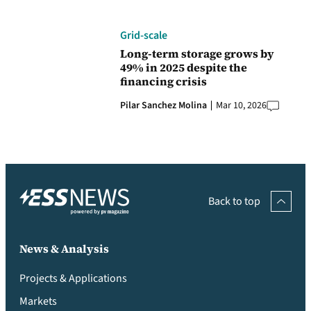
Grid-scale
Long-term storage grows by
49% in 2025 despite the
financing crisis
Pilar Sanchez Molina
Mar 10, 2026
Back to top
News & Analysis
Projects & Applications
Markets