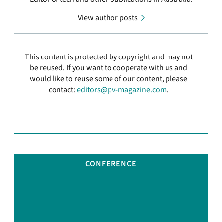
View author posts
This content is protected by copyright and may not
be reused. If you want to cooperate with us and
would like to reuse some of our content, please
contact:
editors@pv-magazine.com
.
CONFERENCE