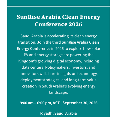
SunRise Arabia Clean Energy
Conference 2026
Saudi Arabia is accelerating its clean energy
transition. Join the third
SunRise Arabia Clean
Energy Conference
in 2026 to explore how solar
PV and energy storage are powering the
Kingdom’s growing digital economy, including
data centers. Policymakers, investors, and
innovators will share insights on technology,
deployment strategies, and long-term value
creation in Saudi Arabia’s evolving energy
landscape.
9:00 am – 6:00 pm, AST | September 30, 2026
Riyadh, Saudi Arabia