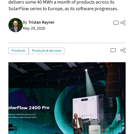
delivers some 40 MWh a month of products across its
SolarFlow series to Europe, as its software progresses.
By
Tristan Rayner
May 29, 2026
Products
Products & Services