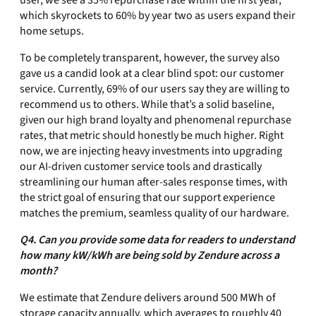
user, we see a 35% repurchase rate within the first year,
which skyrockets to 60% by year two as users expand their
home setups.
To be completely transparent, however, the survey also
gave us a candid look at a clear blind spot: our customer
service. Currently, 69% of our users say they are willing to
recommend us to others. While that’s a solid baseline,
given our high brand loyalty and phenomenal repurchase
rates, that metric should honestly be much higher. Right
now, we are injecting heavy investments into upgrading
our AI-driven customer service tools and drastically
streamlining our human after-sales response times, with
the strict goal of ensuring that our support experience
matches the premium, seamless quality of our hardware.
Q4. Can you provide some data for readers to understand
how many kW/kWh are being sold by Zendure across a
month?
We estimate that Zendure delivers around 500 MWh of
storage capacity annually, which averages to roughly 40