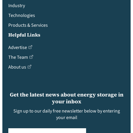
Industry
Technologies
Products & Services
Helpful Links
Advertise
The Team
About us
Get the latest news about energy storage in
your inbox
Sign up to our daily free newsletter below by entering
your email
Email
(Required)