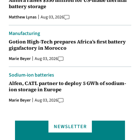
battery storage
Matthew Lynas
Aug 03, 2026
Manufacturing
Gotion High-Tech prepares Africa’s first battery
gigafactory in Morocco
Marie Beyer
Aug 03, 2026
Sodium-ion batteries
Alfen, CATL partner to deploy 5 GWh of sodium-
ion storage in Europe
Marie Beyer
Aug 03, 2026
NEWSLETTER