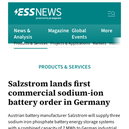
News &
Magazine
Global
More
Analysis
Events
Products & Services
Projects & Applications
Markets
Industry
T
PRODUCTS & SERVICES
Salzstrom lands first
commercial sodium-ion
battery order in Germany
Austrian battery manufacturer Salzstrom will supply three
sodium iron phosphate battery energy storage systems
with a combined capacity of 7 MWh to German industrial