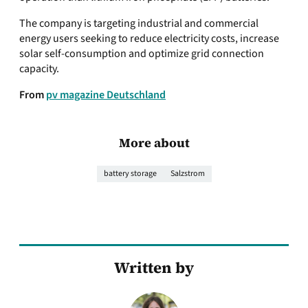
The company is targeting industrial and commercial
energy users seeking to reduce electricity costs, increase
solar self-consumption and optimize grid connection
capacity.
From
pv magazine Deutschland
More about
battery storage
Salzstrom
Written by