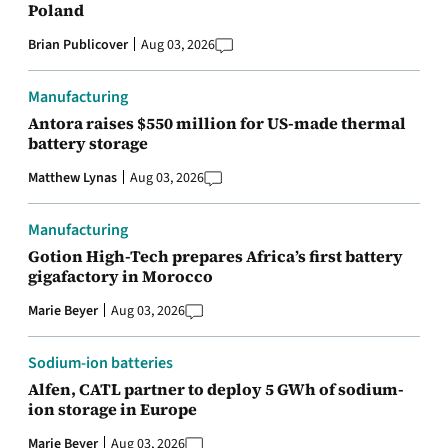
Poland
Brian Publicover
Aug 03, 2026
Manufacturing
Antora raises $550 million for US-made thermal
battery storage
Matthew Lynas
Aug 03, 2026
Manufacturing
Gotion High-Tech prepares Africa’s first battery
gigafactory in Morocco
Marie Beyer
Aug 03, 2026
Sodium-ion batteries
Alfen, CATL partner to deploy 5 GWh of sodium-
ion storage in Europe
Marie Beyer
Aug 03, 2026