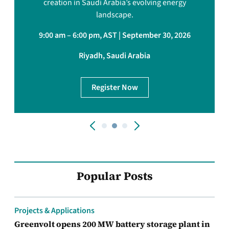
creation in Saudi Arabia’s evolving energy
landscape.
9:00 am – 6:00 pm, AST | September 30, 2026
Riyadh, Saudi Arabia
Register Now
Popular Posts
Projects & Applications
Greenvolt opens 200 MW battery storage plant in