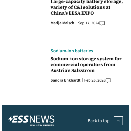
Large-capacity battery storage,
variety of C&I solutions at
China’s EESA EXPO
Marija Maisch
Sep 17, 2024
Sodium-ion batteries
Sodium-ion storage system for
commercial operators from
Austria’s Salzstrom
Sandra Enkhardt
Feb 26, 2026
Back to top