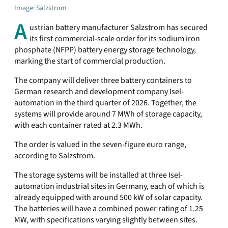
Image: Salzstrom
A
ustrian battery manufacturer Salzstrom has secured
its first commercial-scale order for its sodium iron
phosphate (NFPP) battery energy storage technology,
marking the start of commercial production.
The company will deliver three battery containers to
German research and development company Isel-
automation in the third quarter of 2026. Together, the
systems will provide around 7 MWh of storage capacity,
with each container rated at 2.3 MWh.
The order is valued in the seven-figure euro range,
according to Salzstrom.
The storage systems will be installed at three Isel-
automation industrial sites in Germany, each of which is
already equipped with around 500 kW of solar capacity.
The batteries will have a combined power rating of 1.25
MW, with specifications varying slightly between sites.