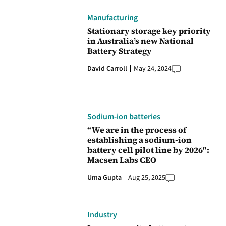
Manufacturing
Stationary storage key priority
in Australia’s new National
Battery Strategy
David Carroll
May 24, 2024
Sodium-ion batteries
“We are in the process of
establishing a sodium-ion
battery cell pilot line by 2026″:
Macsen Labs CEO
Uma Gupta
Aug 25, 2025
Industry