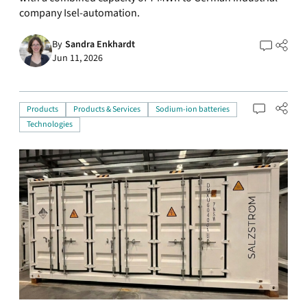
company Isel-automation.
By
Sandra Enkhardt
Jun 11, 2026
Products
Products & Services
Sodium-ion batteries
Technologies