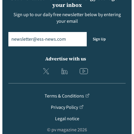
your inbox
Sign up to our daily free newsletter below by entering
your email
Email
(Required)
Sign Up
Advertise with us
Terms & Conditions
Privacy Policy
Legal notice
© pv magazine 2026