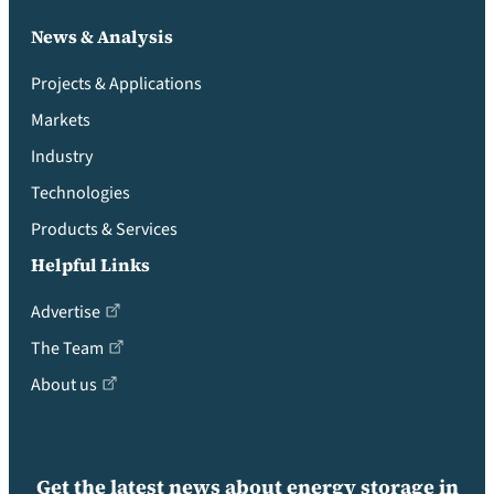
News & Analysis
Projects & Applications
Markets
Industry
Technologies
Products & Services
Helpful Links
Advertise
The Team
About us
Get the latest news about energy storage in