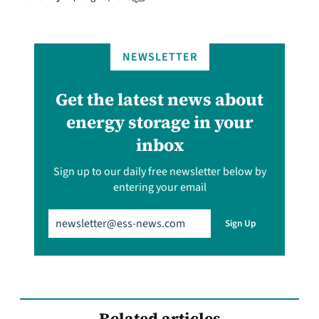
NEWSLETTER
Get the latest news about
energy storage in your
inbox
Sign up to our daily free newsletter below by
entering your email
Email
(Required)
Sign Up
Related articles