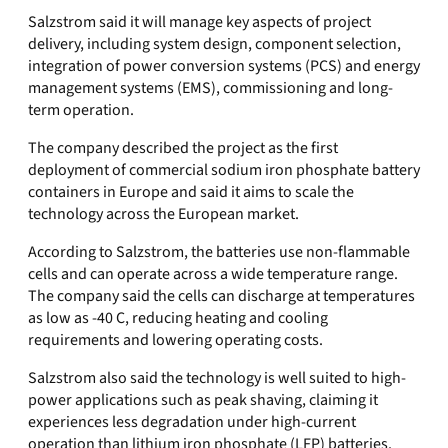
Salzstrom said it will manage key aspects of project
delivery, including system design, component selection,
integration of power conversion systems (PCS) and energy
management systems (EMS), commissioning and long-
term operation.
The company described the project as the first
deployment of commercial sodium iron phosphate battery
containers in Europe and said it aims to scale the
technology across the European market.
According to Salzstrom, the batteries use non-flammable
cells and can operate across a wide temperature range.
The company said the cells can discharge at temperatures
as low as -40 C, reducing heating and cooling
requirements and lowering operating costs.
Salzstrom also said the technology is well suited to high-
power applications such as peak shaving, claiming it
experiences less degradation under high-current
operation than lithium iron phosphate (LFP) batteries.