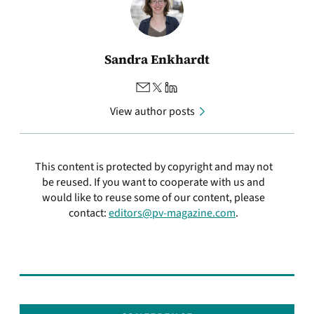
Sandra Enkhardt
View author posts
This content is protected by copyright and may not
be reused. If you want to cooperate with us and
would like to reuse some of our content, please
contact:
editors@pv-magazine.com
.