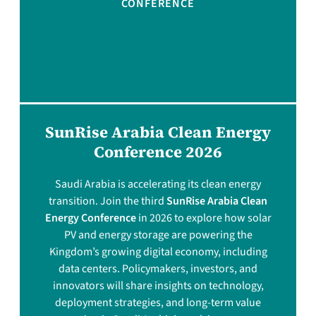
CONFERENCE
SunRise Arabia Clean Energy
Conference 2026
Saudi Arabia is accelerating its clean energy
transition. Join the third
SunRise Arabia Clean
Energy Conference
in 2026 to explore how solar
PV and energy storage are powering the
Kingdom’s growing digital economy, including
data centers. Policymakers, investors, and
innovators will share insights on technology,
deployment strategies, and long-term value