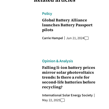
Policy
Global Battery Alliance
launches Battery Passport
pilots
Carrie Hampel
Jun 21, 2024
Opinion & Analysis
Falling li-ion battery prices
mirror solar photovoltaics
trends: Is there a role for
second-life batteries before
recycling?
International Solar Energy Society
May 22, 2025