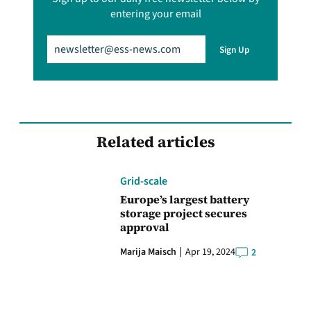
entering your email
Email
(Required)
Sign Up
Related articles
Grid-scale
Europe’s largest battery
storage project secures
approval
Marija Maisch
Apr 19, 2024
2