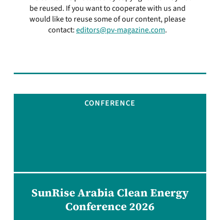
be reused. If you want to cooperate with us and
would like to reuse some of our content, please
contact:
editors@pv-magazine.com
.
CONFERENCE
SunRise Arabia Clean Energy
Conference 2026