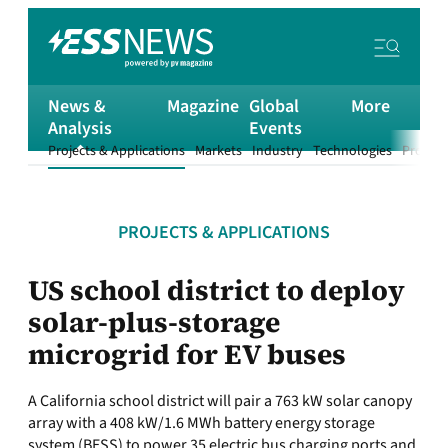
News &
Magazine
Global
More
Analysis
Events
Projects & Applications
Markets
Industry
Technologies
Product
PROJECTS & APPLICATIONS
US school district to deploy
solar-plus-storage
microgrid for EV buses
A California school district will pair a 763 kW solar canopy
array with a 408 kW/1.6 MWh battery energy storage
system (BESS) to power 35 electric bus charging ports and