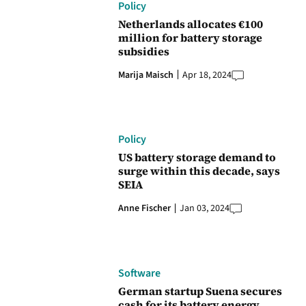
Policy
Netherlands allocates €100
million for battery storage
subsidies
Marija Maisch
Apr 18, 2024
Policy
US battery storage demand to
surge within this decade, says
SEIA
Anne Fischer
Jan 03, 2024
Software
German startup Suena secures
cash for its battery energy