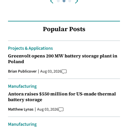
Popular Posts
Projects & Applications
Greenvolt opens 200 MW battery storage plant in
Poland
Brian Publicover
Aug 03, 2026
Manufacturing
Antora raises $550 million for US-made thermal
battery storage
Matthew Lynas
Aug 03, 2026
Manufacturing