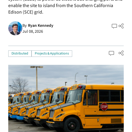
enable the site to island from the Southern California
Edison (SCE) grid.
By
Ryan Kennedy
Jul 08, 2026
Distributed
Projects & Applications