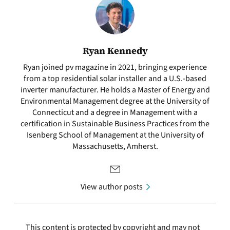
Ryan Kennedy
Ryan joined pv magazine in 2021, bringing experience
from a top residential solar installer and a U.S.-based
inverter manufacturer. He holds a Master of Energy and
Environmental Management degree at the University of
Connecticut and a degree in Management with a
certification in Sustainable Business Practices from the
Isenberg School of Management at the University of
Massachusetts, Amherst.
View author posts
This content is protected by copyright and may not