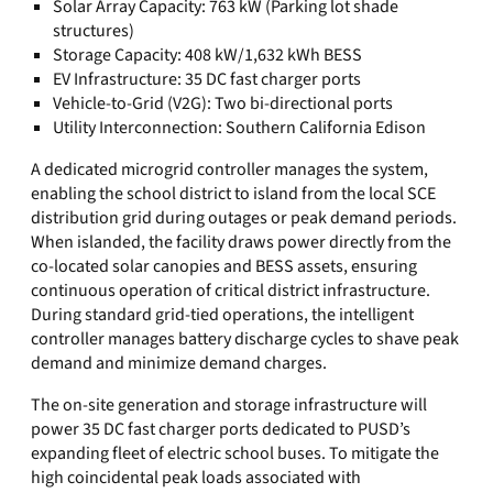
Solar Array Capacity: 763 kW (Parking lot shade
structures)
Storage Capacity: 408 kW/1,632 kWh BESS
EV Infrastructure: 35 DC fast charger ports
Vehicle-to-Grid (V2G): Two bi-directional ports
Utility Interconnection: Southern California Edison
A dedicated microgrid controller manages the system,
enabling the school district to island from the local SCE
distribution grid during outages or peak demand periods.
When islanded, the facility draws power directly from the
co-located solar canopies and BESS assets, ensuring
continuous operation of critical district infrastructure.
During standard grid-tied operations, the intelligent
controller manages battery discharge cycles to shave peak
demand and minimize demand charges.
The on-site generation and storage infrastructure will
power 35 DC fast charger ports dedicated to PUSD’s
expanding fleet of electric school buses. To mitigate the
high coincidental peak loads associated with