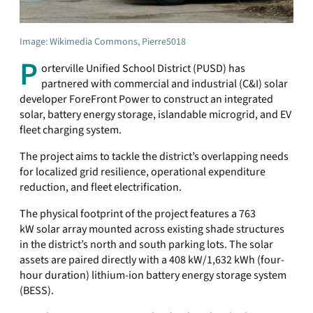
Image: Wikimedia Commons, Pierre5018
P
orterville Unified School District (PUSD) has
partnered with commercial and industrial (C&I) solar
developer ForeFront Power to construct an integrated
solar, battery energy storage, islandable microgrid, and EV
fleet charging system.
The project aims to tackle the district’s overlapping needs
for localized grid resilience, operational expenditure
reduction, and fleet electrification.
The physical footprint of the project features a 763
kW solar array mounted across existing shade structures
in the district’s north and south parking lots. The solar
assets are paired directly with a 408 kW/1,632 kWh (four-
hour duration) lithium-ion battery energy storage system
(BESS).