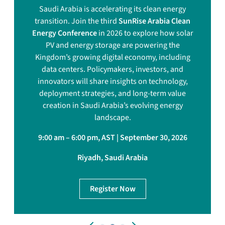
Saudi Arabia is accelerating its clean energy
transition. Join the third
SunRise Arabia Clean
Energy Conference
in 2026 to explore how solar
PV and energy storage are powering the
Kingdom’s growing digital economy, including
data centers. Policymakers, investors, and
innovators will share insights on technology,
deployment strategies, and long-term value
creation in Saudi Arabia’s evolving energy
landscape.
9:00 am – 6:00 pm, AST | September 30, 2026
Riyadh, Saudi Arabia
Register Now