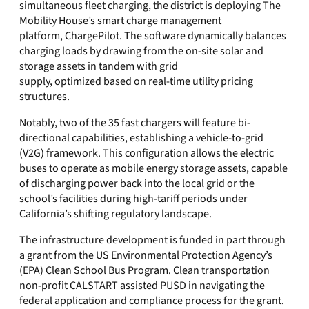
simultaneous fleet charging, the district is deploying The
Mobility House’s smart charge management
platform, ChargePilot. The software dynamically balances
charging loads by drawing from the on-site solar and
storage assets in tandem with grid
supply, optimized based on real-time utility pricing
structures.
Notably, two of the 35 fast chargers will feature bi-
directional capabilities, establishing a vehicle-to-grid
(V2G) framework. This configuration allows the electric
buses to operate as mobile energy storage assets, capable
of discharging power back into the local grid or the
school’s facilities during high-tariff periods under
California’s shifting regulatory landscape.
The infrastructure development is funded in part through
a grant from the US Environmental Protection Agency’s
(EPA) Clean School Bus Program. Clean transportation
non-profit CALSTART assisted PUSD in navigating the
federal application and compliance process for the grant.