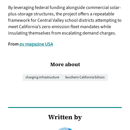
By leveraging federal funding alongside commercial solar-
plus-storage structures, the project offers a repeatable
framework for Central Valley school districts attempting to
meet California’s zero-emission fleet mandates while
insulating themselves from escalating demand charges.
From
pv magazine USA
More about
charging infrastructure
Southern California Edison
Written by