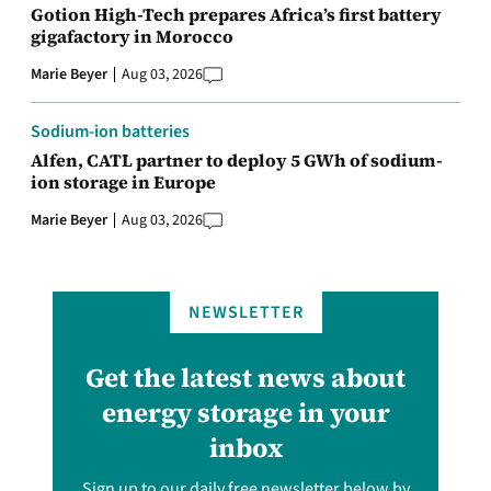
Gotion High-Tech prepares Africa’s first battery
gigafactory in Morocco
Marie Beyer
Aug 03, 2026
Sodium-ion batteries
Alfen, CATL partner to deploy 5 GWh of sodium-
ion storage in Europe
Marie Beyer
Aug 03, 2026
NEWSLETTER
Get the latest news about
energy storage in your
inbox
Sign up to our daily free newsletter below by