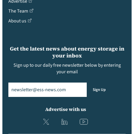
Advertise
The Team
About us
Get the latest news about energy storage in
your inbox
Sign up to our daily free newsletter below by entering
your email
Email
(Required)
Sign Up
Advertise with us