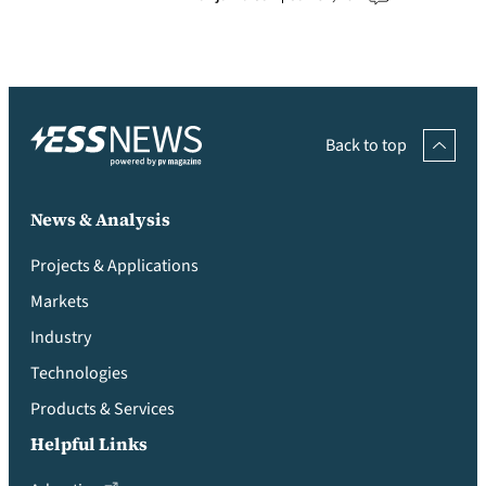
Back to top
News & Analysis
Projects & Applications
Markets
Industry
Technologies
Products & Services
Helpful Links