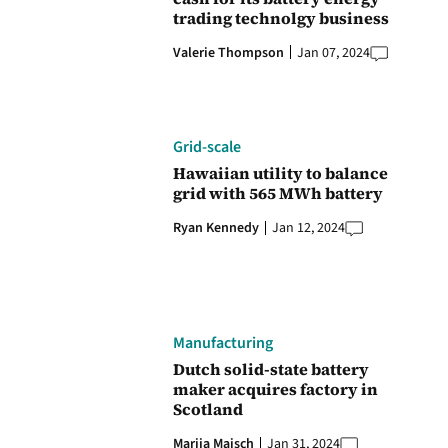
trading technolgy business
Valerie Thompson
Jan 07, 2024
Grid-scale
Hawaiian utility to balance
grid with 565 MWh battery
Ryan Kennedy
Jan 12, 2024
Manufacturing
Dutch solid-state battery
maker acquires factory in
Scotland
Marija Maisch
Jan 31, 2024