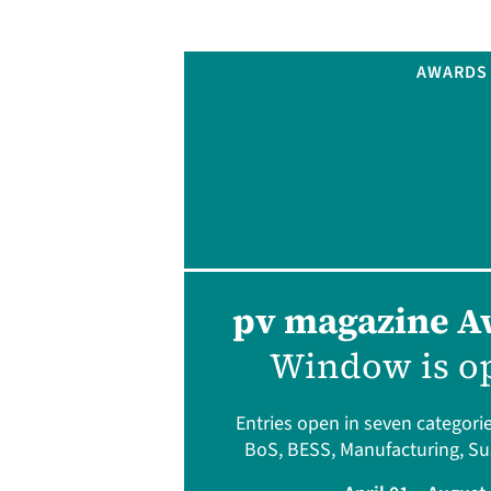
AWARDS
h us
pv magazine A
Window is o
our audience the
e with the leading
Entries open in seven categorie
 storage industry.
BoS, BESS, Manufacturing, Sust