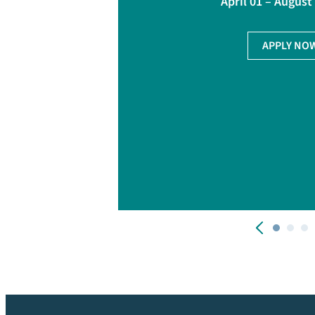
April 01 – August
APPLY NO