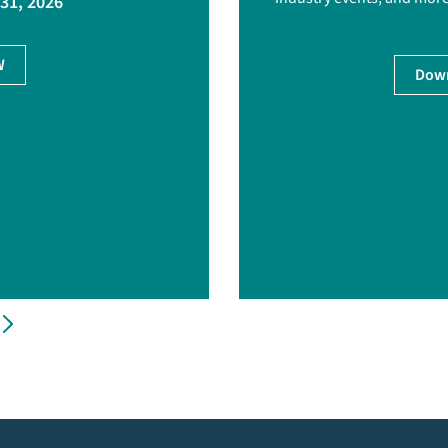
 31, 2026
W
Down