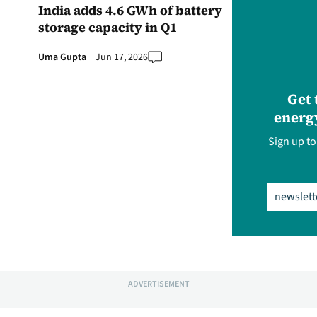
India adds 4.6 GWh of battery
storage capacity in Q1
Uma Gupta
Jun 17, 2026
Get 
energy
Sign up to
Email
(Req
ADVERTISEMENT