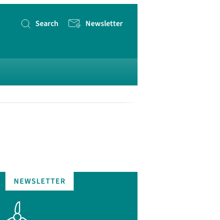
Search
Newsletter
Search
for
NEWSLETTER