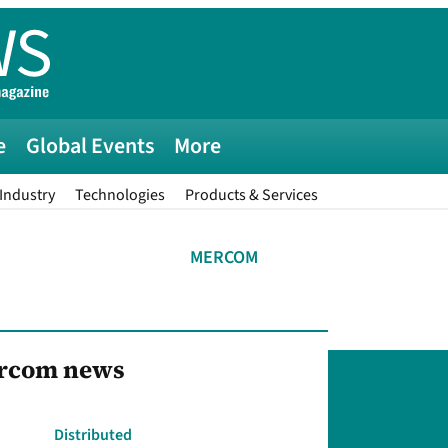
e
Global Events
More
Industry
Technologies
Products & Services
MERCOM
ercom news
Distributed