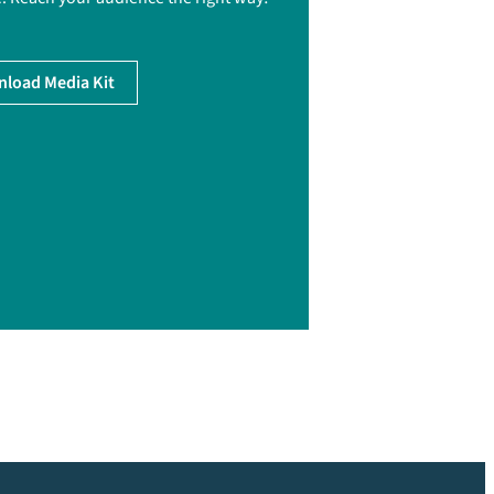
load Media Kit