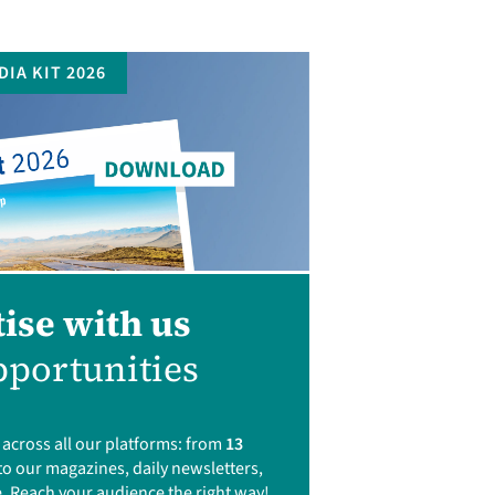
DIA KIT 2026
ise with us
portunities
cross all our platforms: from
13
to our magazines, daily newsletters,
. Reach your audience the right way!