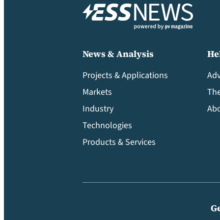
News & Analysis
He
Projects & Applications
Adv
Markets
Th
Industry
Abo
Technologies
Products & Services
Ge