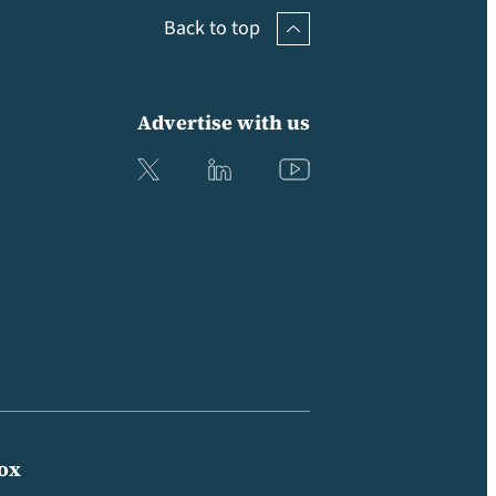
Back to top
Advertise with us
box