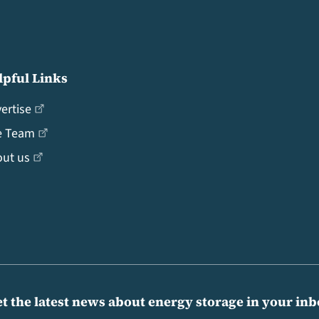
lpful Links
ertise
e Team
ut us
t the latest news about energy storage in your in