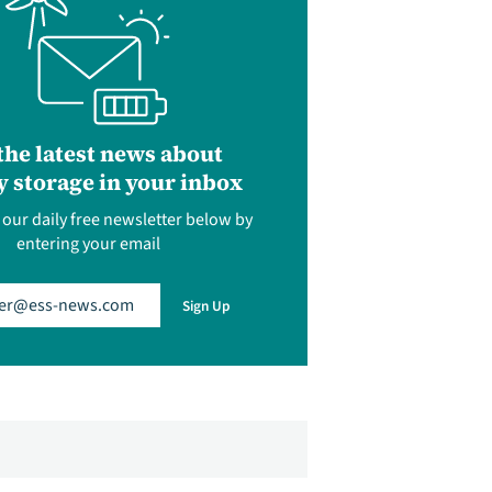
the latest news about
 storage in your inbox
 our daily free newsletter below by
entering your email
uired)
Sign Up