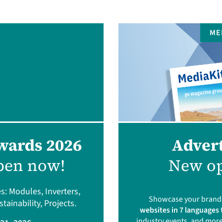
ME
wards 2026
Advert
pen now!
New op
s: Modules, Inverters,
Showcase your brand a
ainability, Projects.
websites in 7 languages
industry events, and more