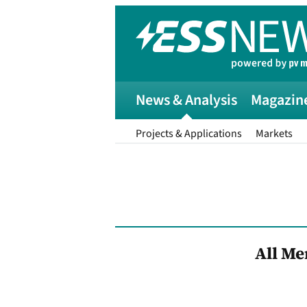
News & Analysis
Magazin
Projects & Applications
Markets
All M