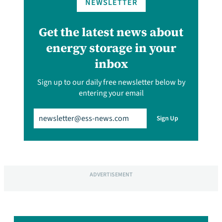
NEWSLETTER
Get the latest news about
energy storage in your
inbox
Sign up to our daily free newsletter below by
entering your email
Email
(Required)
Sign Up
ADVERTISEMENT