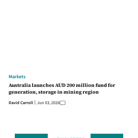
Markets
Australia launches AUD 200 million fund for
generation, storage in mining region
David Carroll
Jun 03, 2026