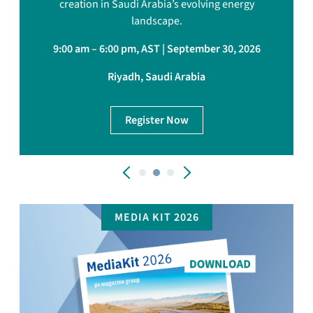
creation in Saudi Arabia’s evolving energy
landscape.
9:00 am – 6:00 pm, AST | September 30, 2026
Riyadh, Saudi Arabia
Register Now
MEDIA KIT 2026