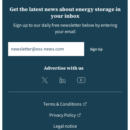
Get the latest news about energy storage in
your inbox
Sign up to our daily free newsletter below by entering
your email
Email
(Required)
Sign Up
Advertise with us
Terms & Conditions
Privacy Policy
Legal notice