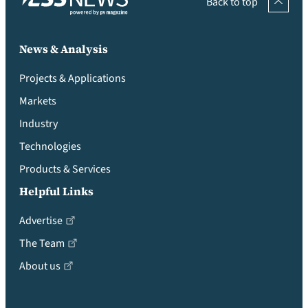
Back to top
News & Analysis
Projects & Applications
Markets
Industry
Technologies
Products & Services
Helpful Links
Advertise
The Team
About us