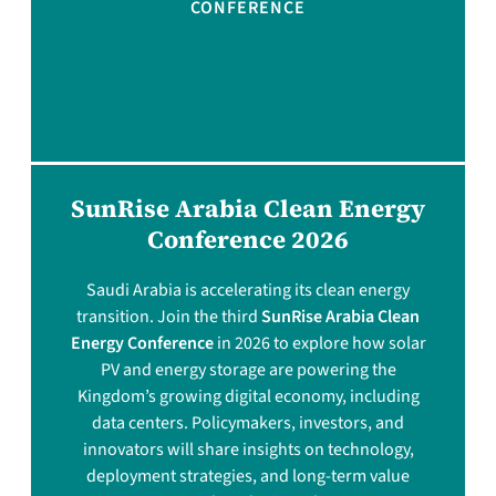
CONFERENCE
SunRise Arabia Clean Energy
Conference 2026
Saudi Arabia is accelerating its clean energy
transition. Join the third
SunRise Arabia Clean
Energy Conference
in 2026 to explore how solar
PV and energy storage are powering the
Kingdom’s growing digital economy, including
data centers. Policymakers, investors, and
innovators will share insights on technology,
deployment strategies, and long-term value