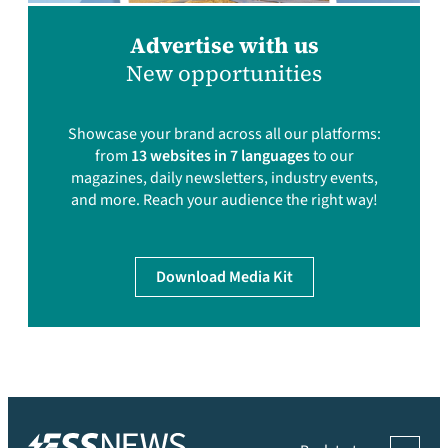
Advertise with us
New opportunities
Showcase your brand across all our platforms:
from
13 websites in 7 languages
to our
magazines, daily newsletters, industry events,
and more. Reach your audience the right way!
Download Media Kit