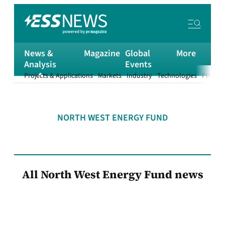
News &
Magazine
Global
More
Analysis
Events
Projects & Applications
Markets
Industry
Technologies
Product
NORTH WEST ENERGY FUND
All North West Energy Fund news