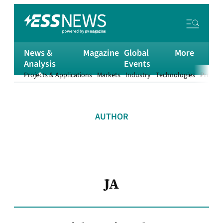
News &
Magazine
Global
More
Analysis
Events
Projects & Applications
Markets
Industry
Technologies
Product
AUTHOR
JA