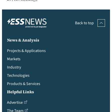
Back to top
News & Analysis
Projects & Applications
Markets
Industry
Technologies
Products & Services
Helpful Links
Advertise
The Team