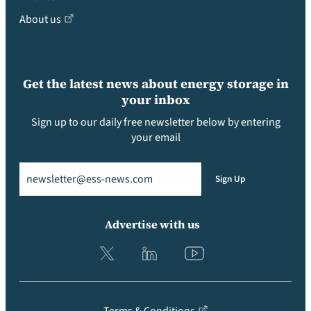
About us
Get the latest news about energy storage in
your inbox
Sign up to our daily free newsletter below by entering
your email
Email
(Required)
Sign Up
Advertise with us
Terms & Conditions