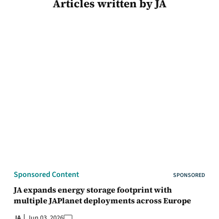
Articles written by JA
Sponsored Content
SPONSORED
JA expands energy storage footprint with
multiple JAPlanet deployments across Europe
JA
Jun 03, 2026