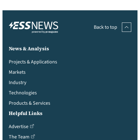
Back to top
News & Analysis
Projects & Applications
Markets
Industry
Technologies
Products & Services
Helpful Links
Advertise
The Team