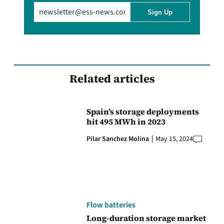
Email
(Required)
Related articles
Spain’s storage deployments
hit 495 MWh in 2023
Pilar Sanchez Molina
May 15, 2024
Flow batteries
Long-duration storage market