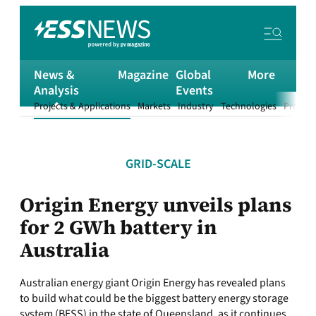
News &
Magazine
Global
More
Analysis
Events
Projects & Applications
Markets
Industry
Technologies
Product
GRID-SCALE
Origin Energy unveils plans
for 2 GWh battery in
Australia
Australian energy giant Origin Energy has revealed plans
to build what could be the biggest battery energy storage
system (BESS) in the state of Queensland, as it continues