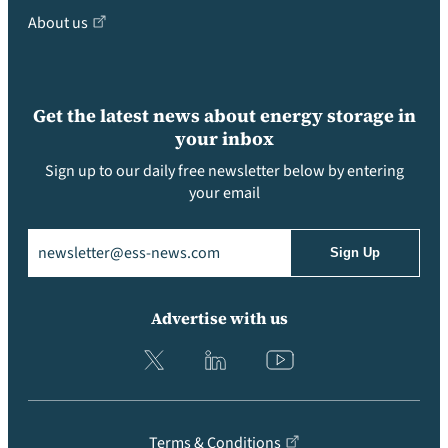
About us
Get the latest news about energy storage in
your inbox
Sign up to our daily free newsletter below by entering
your email
Email
(Required)
Advertise with us
Terms & Conditions