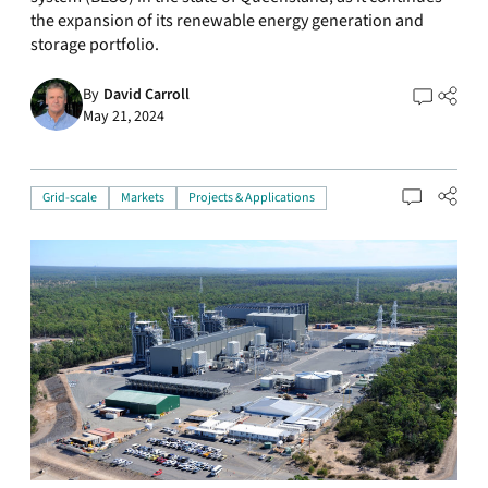
the expansion of its renewable energy generation and
storage portfolio.
By
David Carroll
May 21, 2024
Grid-scale
Markets
Projects & Applications