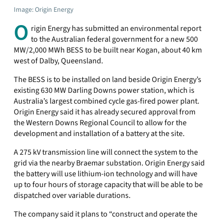
Image: Origin Energy
O
rigin Energy has submitted an environmental report
to the Australian federal government for a new 500
MW/2,000 MWh BESS to be built near Kogan, about 40 km
west of Dalby, Queensland.
The BESS is to be installed on land beside Origin Energy’s
existing 630 MW Darling Downs power station, which is
Australia’s largest combined cycle gas-fired power plant.
Origin Energy said it has already secured approval from
the Western Downs Regional Council to allow for the
development and installation of a battery at the site.
A 275 kV transmission line will connect the system to the
grid via the nearby Braemar substation. Origin Energy said
the battery will use lithium-ion technology and will have
up to four hours of storage capacity that will be able to be
dispatched over variable durations.
The company said it plans to “construct and operate the