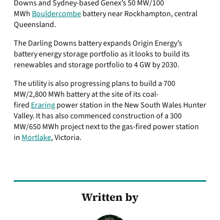
Downs and Sydney-based Genex’s 50 MW/100
MWh
Bouldercombe
battery near Rockhampton, central
Queensland.
The Darling Downs battery expands Origin Energy’s
battery energy storage portfolio as it looks to build its
renewables and storage portfolio to 4 GW by 2030.
The utility is also progressing plans to build a 700
MW/2,800 MWh battery at the site of its coal-
fired
Eraring
power station in the New South Wales Hunter
Valley. It has also commenced construction of a 300
MW/650 MWh project next to the gas-fired power station
in
Mortlake
, Victoria.
Written by