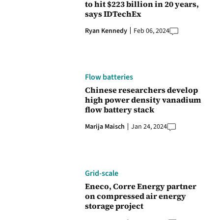
to hit $223 billion in 20 years,
says IDTechEx
Ryan Kennedy
Feb 06, 2024
Flow batteries
Chinese researchers develop
high power density vanadium
flow battery stack
Marija Maisch
Jan 24, 2024
Grid-scale
Eneco, Corre Energy partner
on compressed air energy
storage project