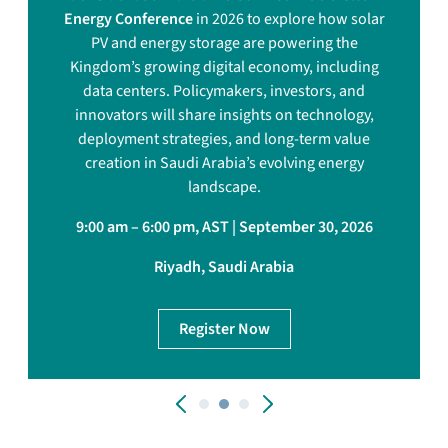
Energy Conference
in 2026 to explore how solar
PV and energy storage are powering the
Kingdom’s growing digital economy, including
data centers. Policymakers, investors, and
innovators will share insights on technology,
deployment strategies, and long-term value
creation in Saudi Arabia’s evolving energy
landscape.
9:00 am – 6:00 pm, AST | September 30, 2026
Riyadh, Saudi Arabia
Register Now