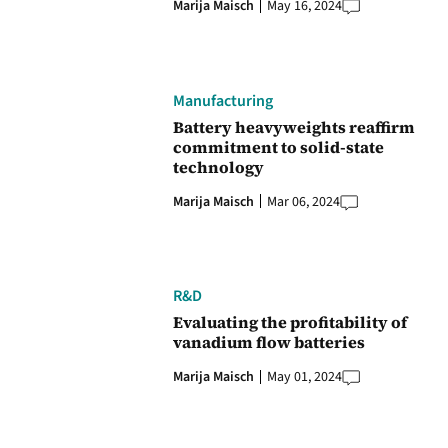
Marija Maisch
May 16, 2024
Manufacturing
Battery heavyweights reaffirm
commitment to solid-state
technology
Marija Maisch
Mar 06, 2024
R&D
Evaluating the profitability of
vanadium flow batteries
Marija Maisch
May 01, 2024