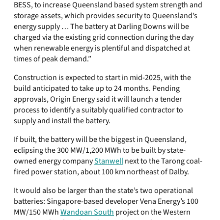
BESS, to increase Queensland based system strength and
storage assets, which provides security to Queensland’s
energy supply … The battery at Darling Downs will be
charged via the existing grid connection during the day
when renewable energy is plentiful and dispatched at
times of peak demand.”
Construction is expected to start in mid-2025, with the
build anticipated to take up to 24 months. Pending
approvals, Origin Energy said it will launch a tender
process to identify a suitably qualified contractor to
supply and install the battery.
If built, the battery will be the biggest in Queensland,
eclipsing the 300 MW/1,200 MWh to be built by state-
owned energy company
Stanwell
next to the Tarong coal-
fired power station, about 100 km northeast of Dalby.
It would also be larger than the state’s two operational
batteries: Singapore-based developer Vena Energy’s 100
MW/150 MWh
Wandoan South
project on the Western