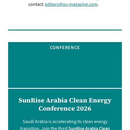
contact:
editors@pv-magazine.com
.
CONFERENCE
SunRise Arabia Clean Energy
Conference 2026
Saudi Arabia is accelerating its clean energy
transition. Join the third
SunRise Arabia Clean