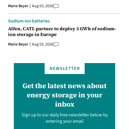
Marie Beyer
Aug 03, 2026
Sodium-ion batteries
Alfen, CATL partner to deploy 5 GWh of sodium-
ion storage in Europe
Marie Beyer
Aug 03, 2026
NEWSLETTER
Get the latest news about
energy storage in your
inbox
Sign up to our daily free newsletter below by
entering your email