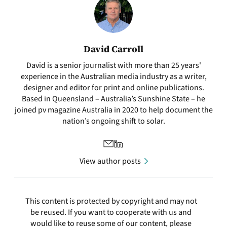
David Carroll
David is a senior journalist with more than 25 years'
experience in the Australian media industry as a writer,
designer and editor for print and online publications.
Based in Queensland – Australia’s Sunshine State – he
joined pv magazine Australia in 2020 to help document the
nation’s ongoing shift to solar.
View author posts
This content is protected by copyright and may not
be reused. If you want to cooperate with us and
would like to reuse some of our content, please