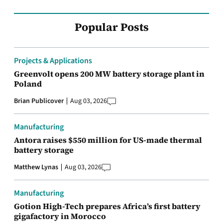
Popular Posts
Projects & Applications
Greenvolt opens 200 MW battery storage plant in
Poland
Brian Publicover
Aug 03, 2026
Manufacturing
Antora raises $550 million for US-made thermal
battery storage
Matthew Lynas
Aug 03, 2026
Manufacturing
Gotion High-Tech prepares Africa’s first battery
gigafactory in Morocco