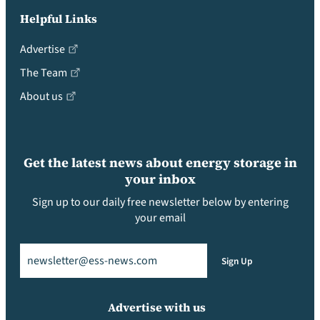
Helpful Links
Advertise
The Team
About us
Get the latest news about energy storage in
your inbox
Sign up to our daily free newsletter below by entering
your email
Email
(Required)
Sign Up
Advertise with us