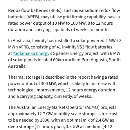
Redox flow batteries (RFBs), such as vanadium redox flow
batteries (VRFB), may utilise grid firming capability, have a
rated power output of 10 MW to 100 MW, 8 to 12 hours
duration and carrying capability of weeks to months.
In Australia, Invinity has installed a solar powered 2 MW / 8
MWh VFRB, consisting of 41 Invinity VS3 flow batteries,
at
Yadlamalka Energy
’s Spencer Energy project, with 6 MW
of solar panels located 60km north of Port Augusta, South
Australia.
Thermal storage is described in the report having a rated
power output of 300 MW, which is likely to increase with
technological improvements, 12 hours energy duration
and a carrying capacity, currently, of weeks.
The Australian Energy Market Operator (AEMO) projects
approximately 12.7 GW of utility-scale storage is forecast
to be needed by 2030, with an optimal mix of 2.4 GW as
deep storage (12 hours plus), 3.6 GW as medium (4-12