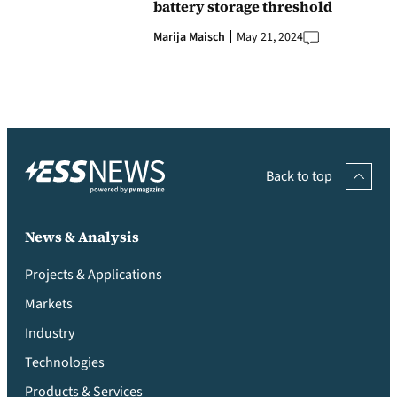
battery storage threshold
Marija Maisch
May 21, 2024
Back to top
News & Analysis
Projects & Applications
Markets
Industry
Technologies
Products & Services