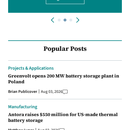
Popular Posts
Projects & Applications
Greenvolt opens 200 MW battery storage plant in
Poland
Brian Publicover
Aug 03, 2026
Manufacturing
Antora raises $550 million for US-made thermal
battery storage