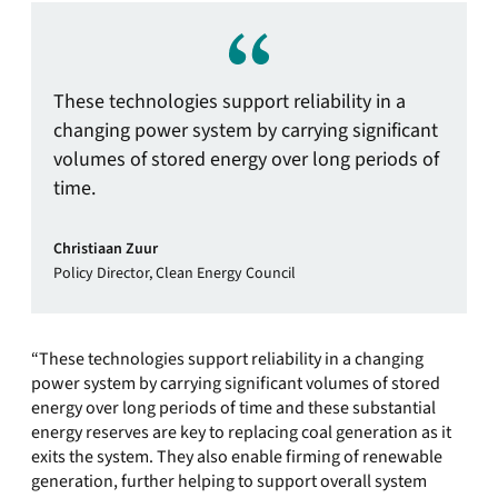
These technologies support reliability in a
changing power system by carrying significant
volumes of stored energy over long periods of
time.
Christiaan Zuur
Policy Director, Clean Energy Council
“These technologies support reliability in a changing
power system by carrying significant volumes of stored
energy over long periods of time and these substantial
energy reserves are key to replacing coal generation as it
exits the system. They also enable firming of renewable
generation, further helping to support overall system