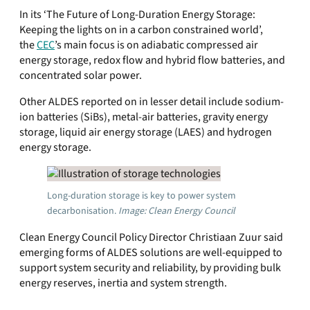
In its ‘The Future of Long-Duration Energy Storage:
Keeping the lights on in a carbon constrained world’,
the
CEC
’s main focus is on adiabatic compressed air
energy storage, redox flow and hybrid flow batteries, and
concentrated solar power.
Other ALDES reported on in lesser detail include sodium-
ion batteries (SiBs), metal-air batteries, gravity energy
storage, liquid air energy storage (LAES) and hydrogen
energy storage.
Long-duration storage is key to power system
decarbonisation.
Image: Clean Energy Council
Clean Energy Council Policy Director Christiaan Zuur said
emerging forms of ALDES solutions are well-equipped to
support system security and reliability, by providing bulk
energy reserves, inertia and system strength.