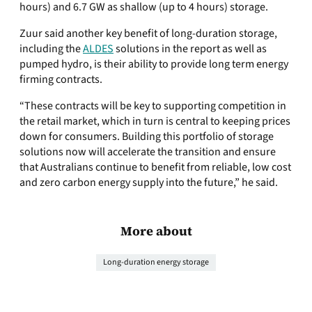
hours) and 6.7 GW as shallow (up to 4 hours) storage.
Zuur said another key benefit of long-duration storage,
including the
ALDES
solutions in the report as well as
pumped hydro, is their ability to provide long term energy
firming contracts.
“These contracts will be key to supporting competition in
the retail market, which in turn is central to keeping prices
down for consumers. Building this portfolio of storage
solutions now will accelerate the transition and ensure
that Australians continue to benefit from reliable, low cost
and zero carbon energy supply into the future,” he said.
More about
Long-duration energy storage