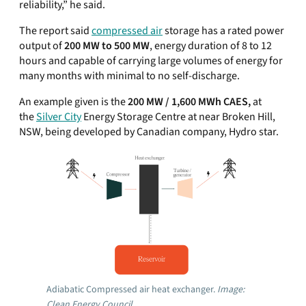
reliability,” he said.
The report said
compressed air
storage has a rated power
output of
200 MW to 500 MW
, energy duration of 8 to 12
hours and capable of carrying large volumes of energy for
many months with minimal to no self-discharge.
An example given is the
200 MW / 1,600 MWh CAES,
at
the
Silver City
Energy Storage Centre at near Broken Hill,
NSW, being developed by Canadian company, Hydro star.
Adiabatic Compressed air heat exchanger.
Image:
Clean Energy Council