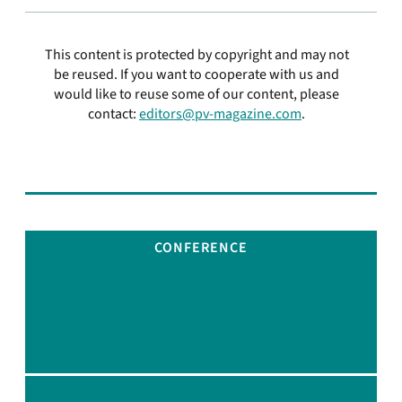
This content is protected by copyright and may not
be reused. If you want to cooperate with us and
would like to reuse some of our content, please
contact:
editors@pv-magazine.com
.
CONFERENCE