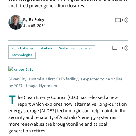
coal-fired power generation closures.
By
Ev Foley
Jun 05, 2024
Flow batteries
Markets
Sodium-ion batteries
Technologies
Silver City, Australia’s first CAES facility, is expected to be online
by 2027. | Image: Hydrostor
T
he Clean Energy Council (CEC) has released a new
report which explores how ‘alternative’ long-duration
energy storage (ALDES) technologie can help maintain the
security and reliability of Australia’s energy system as
more renewables are brought online and as coal
generation retires,