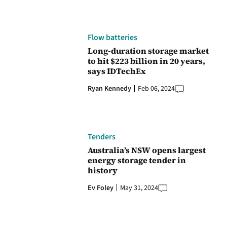
Flow batteries
Long-duration storage market
to hit $223 billion in 20 years,
says IDTechEx
Ryan Kennedy
Feb 06, 2024
Tenders
Australia’s NSW opens largest
energy storage tender in
history
Ev Foley
May 31, 2024