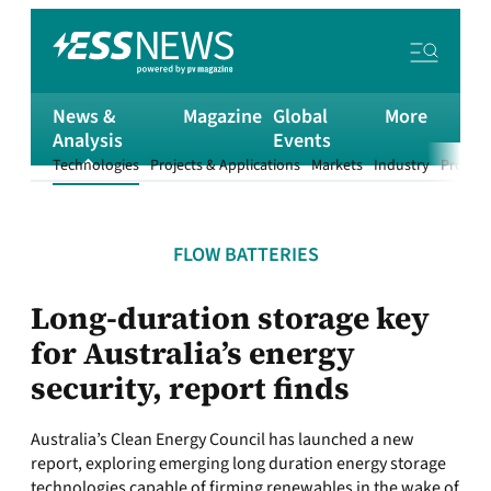
News &
Magazine
Global
More
Analysis
Events
Technologies
Projects & Applications
Markets
Industry
Product
FLOW BATTERIES
Long-duration storage key
for Australia’s energy
security, report finds
Australia’s Clean Energy Council has launched a new
report, exploring emerging long duration energy storage
technologies capable of firming renewables in the wake of