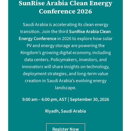
SunRise Arabia Clean Energy
Conference 2026
Saudi Arabia is accelerating its clean energy
transition. Join the third
SunRise Arabia Clean
Energy Conference
in 2026 to explore how solar
PV and energy storage are powering the
Kingdom’s growing digital economy, including
data centers. Policymakers, investors, and
innovators will share insights on technology,
deployment strategies, and long-term value
creation in Saudi Arabia’s evolving energy
landscape.
9:00 am – 6:00 pm, AST | September 30, 2026
Riyadh, Saudi Arabia
Register Now