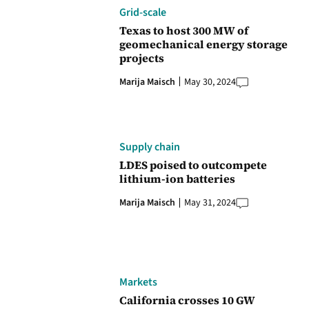
Grid-scale
Texas to host 300 MW of
geomechanical energy storage
projects
Marija Maisch
May 30, 2024
Supply chain
LDES poised to outcompete
lithium-ion batteries
Marija Maisch
May 31, 2024
Markets
California crosses 10 GW