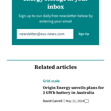
inbox
Sign up to our daily free newsletter below by
entering your email
Email
(Required)
Sign Up
Related articles
Grid-scale
Origin Energy unveils plans for
2 GWh battery in Australia
David Carroll
May 21, 2024