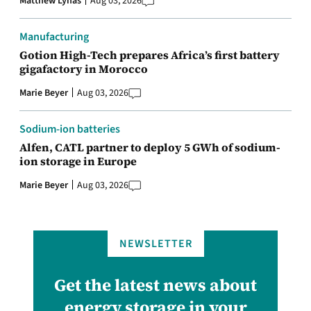
Matthew Lynas
Aug 03, 2026
Manufacturing
Gotion High-Tech prepares Africa’s first battery
gigafactory in Morocco
Marie Beyer
Aug 03, 2026
Sodium-ion batteries
Alfen, CATL partner to deploy 5 GWh of sodium-
ion storage in Europe
Marie Beyer
Aug 03, 2026
NEWSLETTER
Get the latest news about
energy storage in your