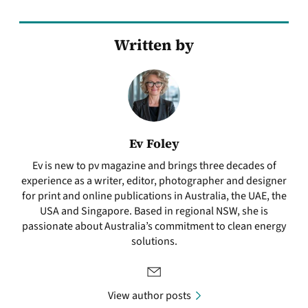
Written by
Ev Foley
Ev is new to pv magazine and brings three decades of
experience as a writer, editor, photographer and designer
for print and online publications in Australia, the UAE, the
USA and Singapore. Based in regional NSW, she is
passionate about Australia’s commitment to clean energy
solutions.
View author posts