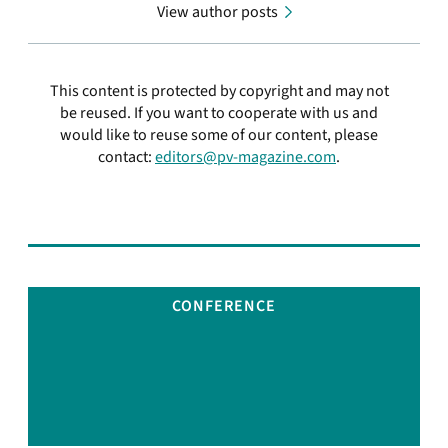
View author posts
This content is protected by copyright and may not
be reused. If you want to cooperate with us and
would like to reuse some of our content, please
contact:
editors@pv-magazine.com
.
CONFERENCE