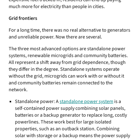
much more for electricity than people in cities.
Grid frontiers
For a long time, there was no real alternative to generators
and unreliable power. Now there are several.
The three most advanced options are standalone power
systems, renewable microgrids and community batteries.
All represent a shift away from grid dependence, though
they differ in the degree. Standalone systems operate
without the grid, microgrids can work with or without it
and community batteries remain connected to the
network.
Standalone power: A
standalone power system
is a
self-contained power supply combining solar panels,
batteries or a backup generator to replace long, costly
powerlines. These work best for large isolated
properties, such as an outback station. Combining
solar with storage or a backup means the power supply