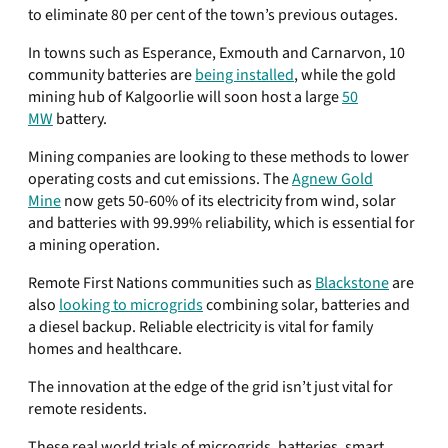
to eliminate 80 per cent of the town’s previous outages.
In towns such as Esperance, Exmouth and Carnarvon, 10
community batteries are
being installed
, while the gold
mining hub of Kalgoorlie will soon host a large
50
MW
battery.
Mining companies are looking to these methods to lower
operating costs and cut emissions. The
Agnew Gold
Mine
now gets 50-60% of its electricity from wind, solar
and batteries with 99.99% reliability, which is essential for
a mining operation.
Remote First Nations communities such as
Blackstone
are
also
looking to microgrids
combining solar, batteries and
a diesel backup. Reliable electricity is vital for family
homes and healthcare.
The innovation at the edge of the grid isn’t just vital for
remote residents.
These real world trials of microgrids, batteries, smart