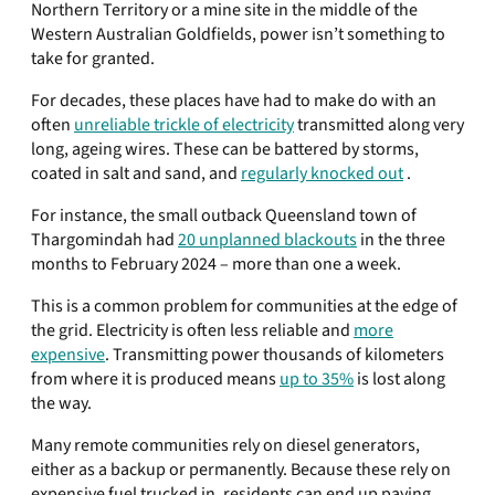
Northern Territory or a mine site in the middle of the
Western Australian Goldfields, power isn’t something to
take for granted.
For decades, these places have had to make do with an
often
unreliable trickle of electricity
transmitted along very
long, ageing wires. These can be battered by storms,
coated in salt and sand, and
regularly knocked out
.
For instance, the small outback Queensland town of
Thargomindah had
20 unplanned blackouts
in the three
months to February 2024 – more than one a week.
This is a common problem for communities at the edge of
the grid. Electricity is often less reliable and
more
expensive
. Transmitting power thousands of kilometers
from where it is produced means
up to 35%
is lost along
the way.
Many remote communities rely on diesel generators,
either as a backup or permanently. Because these rely on
expensive fuel trucked in, residents can end up paying