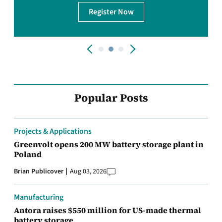
Register Now
Popular Posts
Projects & Applications
Greenvolt opens 200 MW battery storage plant in
Poland
Brian Publicover
Aug 03, 2026
Manufacturing
Antora raises $550 million for US-made thermal
battery storage