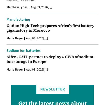
Matthew Lynas
Aug 03, 2026
Manufacturing
Gotion High-Tech prepares Africa’s first battery
gigafactory in Morocco
Marie Beyer
Aug 03, 2026
Sodium-ion batteries
Alfen, CATL partner to deploy 5 GWh of sodium-
ion storage in Europe
Marie Beyer
Aug 03, 2026
NEWSLETTER
Get the latest news about