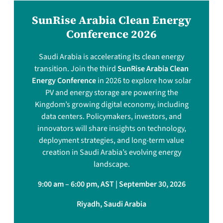
SunRise Arabia Clean Energy
Conference 2026
Saudi Arabia is accelerating its clean energy
transition. Join the third
SunRise Arabia Clean
Energy Conference
in 2026 to explore how solar
PV and energy storage are powering the
Kingdom’s growing digital economy, including
data centers. Policymakers, investors, and
innovators will share insights on technology,
deployment strategies, and long-term value
creation in Saudi Arabia’s evolving energy
landscape.
9:00 am – 6:00 pm, AST | September 30, 2026
Riyadh, Saudi Arabia