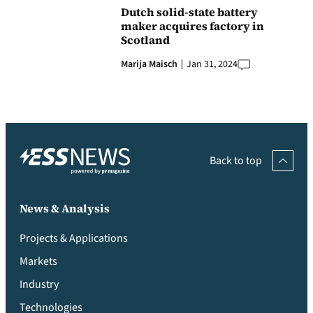
Dutch solid-state battery
maker acquires factory in
Scotland
Marija Maisch
Jan 31, 2024
Back to top
News & Analysis
Projects & Applications
Markets
Industry
Technologies