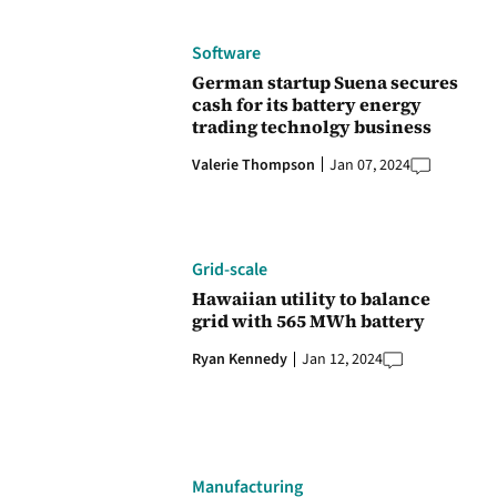
Software
German startup Suena secures
cash for its battery energy
trading technolgy business
Valerie Thompson
Jan 07, 2024
Grid-scale
Hawaiian utility to balance
grid with 565 MWh battery
Ryan Kennedy
Jan 12, 2024
Manufacturing