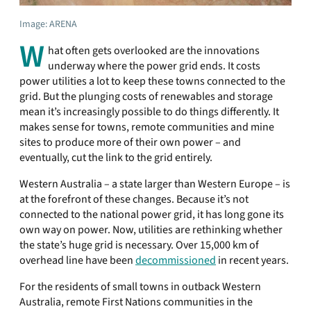
Image: ARENA
W
hat often gets overlooked are the innovations
underway where the power grid ends. It costs
power utilities a lot to keep these towns connected to the
grid. But the plunging costs of renewables and storage
mean it’s increasingly possible to do things differently. It
makes sense for towns, remote communities and mine
sites to produce more of their own power – and
eventually, cut the link to the grid entirely.
Western Australia – a state larger than Western Europe – is
at the forefront of these changes. Because it’s not
connected to the national power grid, it has long gone its
own way on power. Now, utilities are rethinking whether
the state’s huge grid is necessary. Over 15,000 km of
overhead line have been
decommissioned
in recent years.
For the residents of small towns in outback Western
Australia, remote First Nations communities in the