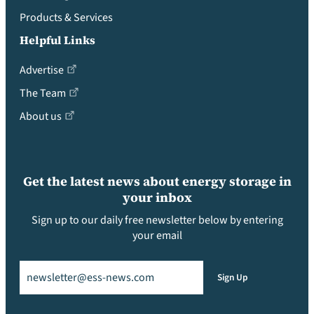
Products & Services
Helpful Links
Advertise
The Team
About us
Get the latest news about energy storage in
your inbox
Sign up to our daily free newsletter below by entering
your email
Email
(Required)
Sign Up