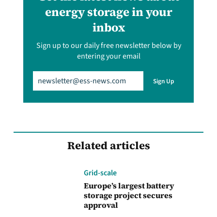
energy storage in your
inbox
Sign up to our daily free newsletter below by
entering your email
Email
(Required)
Sign Up
Related articles
Grid-scale
Europe’s largest battery
storage project secures
approval