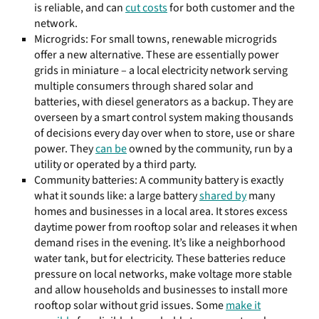
is reliable, and can
cut costs
for both customer and the
network.
Microgrids: For small towns, renewable microgrids
offer a new alternative. These are essentially power
grids in miniature – a local electricity network serving
multiple consumers through shared solar and
batteries, with diesel generators as a backup. They are
overseen by a smart control system making thousands
of decisions every day over when to store, use or share
power. They
can be
owned by the community, run by a
utility or operated by a third party.
Community batteries: A community battery is exactly
what it sounds like: a large battery
shared by
many
homes and businesses in a local area. It stores excess
daytime power from rooftop solar and releases it when
demand rises in the evening. It’s like a neighborhood
water tank, but for electricity. These batteries reduce
pressure on local networks, make voltage more stable
and allow households and businesses to install more
rooftop solar without grid issues. Some
make it