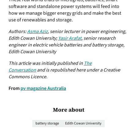
software and standalone power systems will feed into
how we manage bigger energy grids and make the best
use of renewables and storage.
Authors:
Asma Aziz
, senior lecturer in power engineering,
Edith Cowan University;
Yasir Arafat
, senior research
engineer in electric vehicle batteries and battery storage,
Edith Cowan University
This article was initially published in
The
Conversation
and is republished here under a Creative
Commons Licence.
From
pv magazine Australia
More about
battery storage
Edith Cowan University