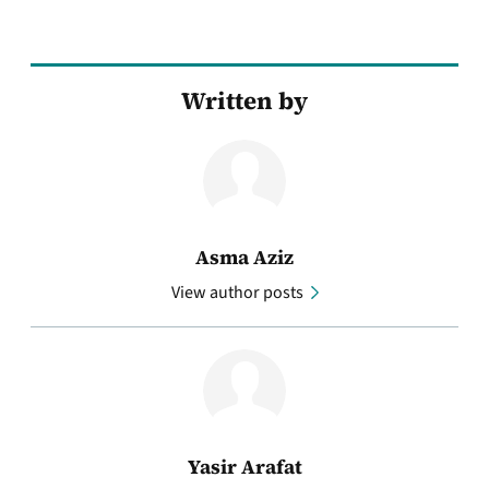
Written by
Asma Aziz
View author posts
Yasir Arafat