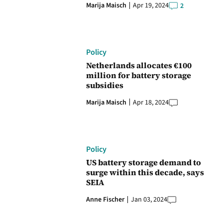
Marija Maisch
Apr 19, 2024
2
Policy
Netherlands allocates €100
million for battery storage
subsidies
Marija Maisch
Apr 18, 2024
Policy
US battery storage demand to
surge within this decade, says
SEIA
Anne Fischer
Jan 03, 2024