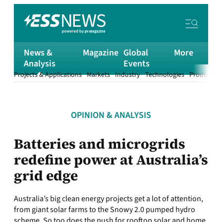
News &
Magazine
Global
More
Analysis
Events
Projects & Applications
Markets
Industry
Technologies
Products &
OPINION & ANALYSIS
Batteries and microgrids
redefine power at Australia’s
grid edge
Australia’s big clean energy projects get a lot of attention,
from giant solar farms to the Snowy 2.0 pumped hydro
scheme. So too does the push for rooftop solar and home