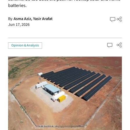
batteries.
By
Asma Aziz,
Yasir Arafat
Jun 17, 2026
Opinion & Analysis