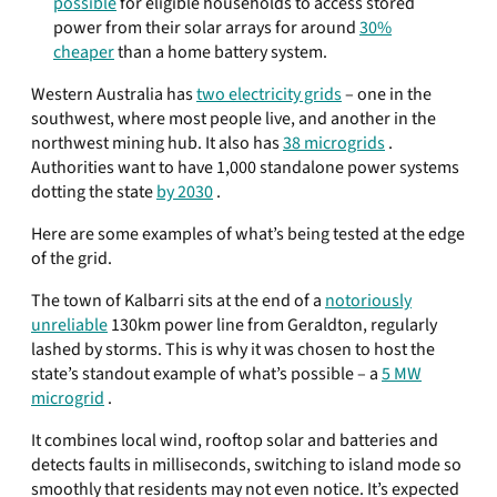
possible
for eligible households to access stored
power from their solar arrays for around
30%
cheaper
than a home battery system.
Western Australia has
two electricity grids
– one in the
southwest, where most people live, and another in the
northwest mining hub. It also has
38 microgrids
.
Authorities want to have 1,000 standalone power systems
dotting the state
by 2030
.
Here are some examples of what’s being tested at the edge
of the grid.
The town of Kalbarri sits at the end of a
notoriously
unreliable
130km power line from Geraldton, regularly
lashed by storms. This is why it was chosen to host the
state’s standout example of what’s possible – a
5 MW
microgrid
.
It combines local wind, rooftop solar and batteries and
detects faults in milliseconds, switching to island mode so
smoothly that residents may not even notice. It’s expected