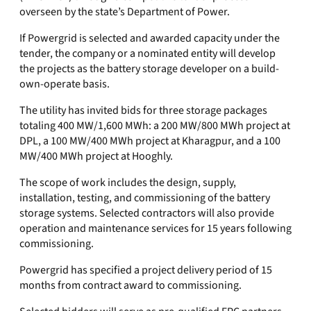
overseen by the state’s Department of Power.
If Powergrid is selected and awarded capacity under the
tender, the company or a nominated entity will develop
the projects as the battery storage developer on a build-
own-operate basis.
The utility has invited bids for three storage packages
totaling 400 MW/1,600 MWh: a 200 MW/800 MWh project at
DPL, a 100 MW/400 MWh project at Kharagpur, and a 100
MW/400 MWh project at Hooghly.
The scope of work includes the design, supply,
installation, testing, and commissioning of the battery
storage systems. Selected contractors will also provide
operation and maintenance services for 15 years following
commissioning.
Powergrid has specified a project delivery period of 15
months from contract award to commissioning.