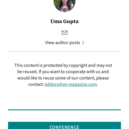
Uma Gupta
View author posts
This content is protected by copyright and may not
be reused. If you want to cooperate with us and
would like to reuse some of our content, please
contact:
editors@pv-magazine.com
.
CONFERENCE