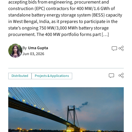
accepting bids from engineering, procurement and
construction (EPC) contractors for 400 MW/1.6 GWh of
standalone battery energy storage system (BESS) capacity
in West Bengal, India, as it prepares to participate in the
state’s ongoing 750 MW/3,000 MWh battery storage
procurement. The 400 MW portfolio forms part […]
By
Uma Gupta
Jun 03, 2026
Distributed
Projects & Applications