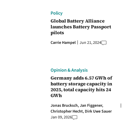
Policy
Global Battery Alliance
launches Battery Passport
pilots
Carrie Hampel
Jun 21, 2024
Opinion & Analysis
Germany adds 6.57 GWh of
battery storage capacity in
2025, total capacity hits 24
GWh
Jonas Brucksch,
Jan Figgener,
Christopher Hecht,
Dirk Uwe Sauer
Jan 09, 2026