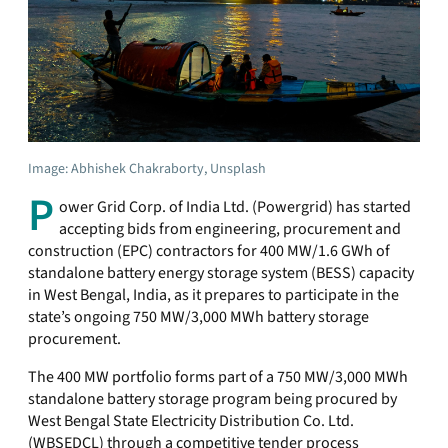
Image: Abhishek Chakraborty, Unsplash
P
ower Grid Corp. of India Ltd. (Powergrid) has started
accepting bids from engineering, procurement and
construction (EPC) contractors for 400 MW/1.6 GWh of
standalone battery energy storage system (BESS) capacity
in West Bengal, India, as it prepares to participate in the
state’s ongoing 750 MW/3,000 MWh battery storage
procurement.
The 400 MW portfolio forms part of a 750 MW/3,000 MWh
standalone battery storage program being procured by
West Bengal State Electricity Distribution Co. Ltd.
(WBSEDCL) through a competitive tender process