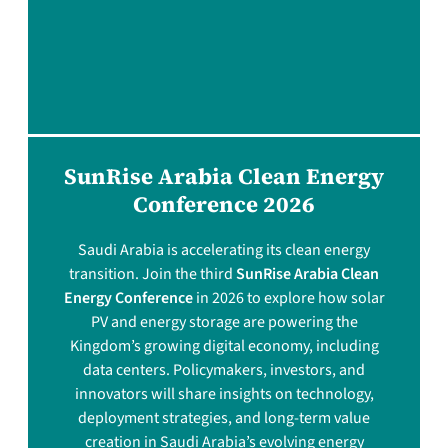
SunRise Arabia Clean Energy
Conference 2026
Saudi Arabia is accelerating its clean energy
transition. Join the third
SunRise Arabia Clean
Energy Conference
in 2026 to explore how solar
PV and energy storage are powering the
Kingdom’s growing digital economy, including
data centers. Policymakers, investors, and
innovators will share insights on technology,
deployment strategies, and long-term value
creation in Saudi Arabia’s evolving energy