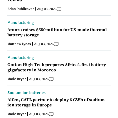
Brian Publicover
Aug 03, 2026
Manufacturing
Antora raises $550 million for US-made thermal
battery storage
Matthew Lynas
Aug 03, 2026
Manufacturing
Gotion High-Tech prepares Africa’s first battery
gigafactory in Morocco
Marie Beyer
Aug 03, 2026
Sodium-ion batteries
Alfen, CATL partner to deploy 5 GWh of sodium-
ion storage in Europe
Marie Beyer
Aug 03, 2026