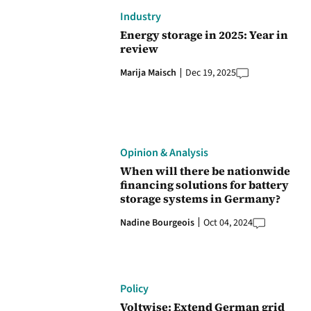
Industry
Energy storage in 2025: Year in
review
Marija Maisch
Dec 19, 2025
Opinion & Analysis
When will there be nationwide
financing solutions for battery
storage systems in Germany?
Nadine Bourgeois
Oct 04, 2024
Policy
Voltwise: Extend German grid