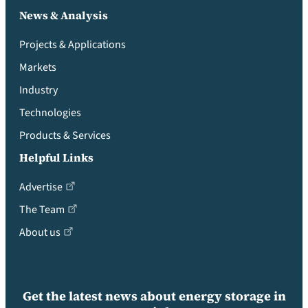
News & Analysis
Projects & Applications
Markets
Industry
Technologies
Products & Services
Helpful Links
Advertise
The Team
About us
Get the latest news about energy storage in