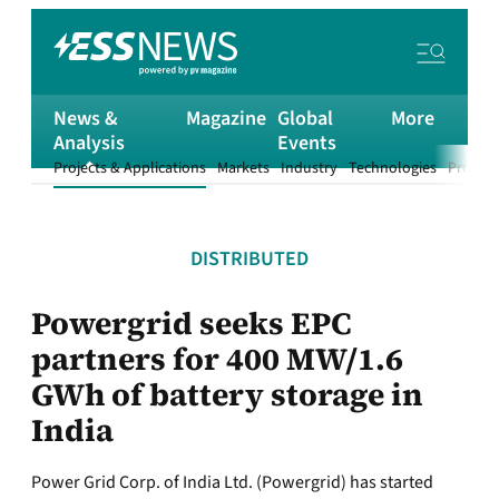
News &
Magazine
Global
More
Analysis
Events
Projects & Applications
Markets
Industry
Technologies
Product
DISTRIBUTED
Powergrid seeks EPC
partners for 400 MW/1.6
GWh of battery storage in
India
Power Grid Corp. of India Ltd. (Powergrid) has started