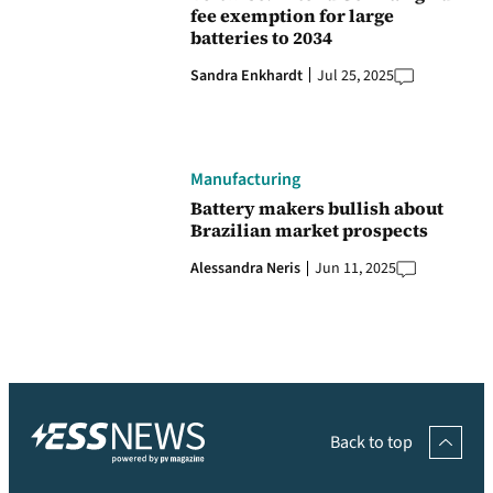
fee exemption for large
batteries to 2034
Sandra Enkhardt
Jul 25, 2025
Manufacturing
Battery makers bullish about
Brazilian market prospects
Alessandra Neris
Jun 11, 2025
Back to top