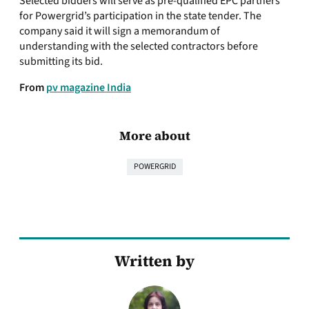
Selected bidders will serve as pre-qualified EPC partners
for Powergrid’s participation in the state tender. The
company said it will sign a memorandum of
understanding with the selected contractors before
submitting its bid.
From
pv magazine India
More about
POWERGRID
Written by