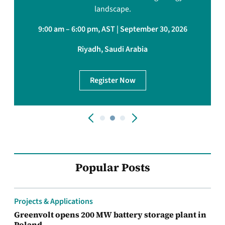
landscape.
9:00 am – 6:00 pm, AST | September 30, 2026
Riyadh, Saudi Arabia
Register Now
Popular Posts
Projects & Applications
Greenvolt opens 200 MW battery storage plant in
Poland