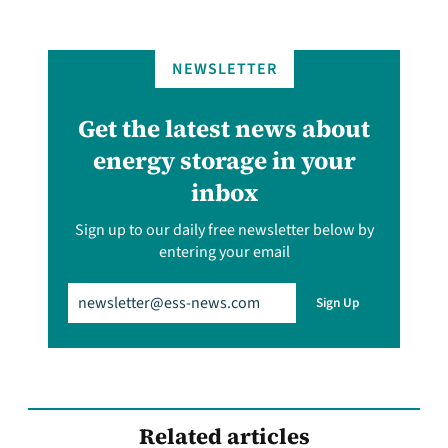
NEWSLETTER
Get the latest news about
energy storage in your
inbox
Sign up to our daily free newsletter below by
entering your email
Email
(Required)
Sign Up
Related articles