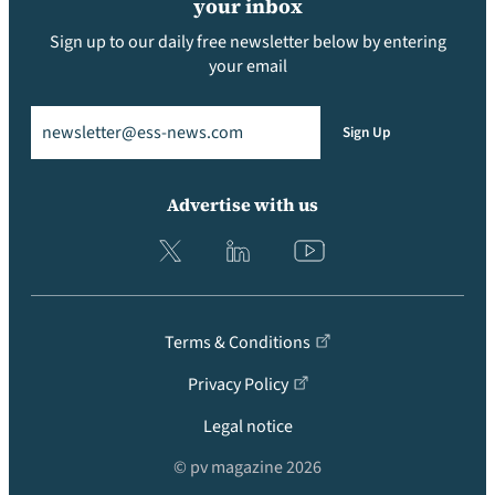
your inbox
Sign up to our daily free newsletter below by entering
your email
Email
(Required)
Sign Up
Advertise with us
Terms & Conditions
Privacy Policy
Legal notice
© pv magazine 2026