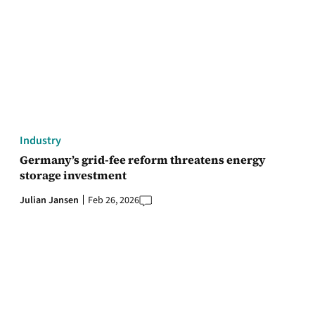
Industry
Germany’s grid-fee reform threatens energy
storage investment
Julian Jansen
Feb 26, 2026