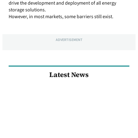
drive the development and deployment of all energy
storage solutions.
However, in most markets, some barriers still exist.
ADVERTISEMENT
Latest News