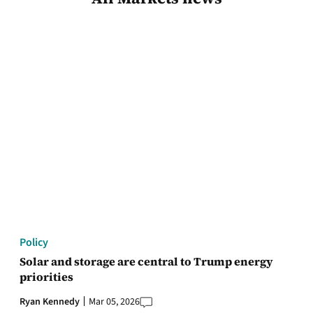
Policy
Solar and storage are central to Trump energy
priorities
Ryan Kennedy
Mar 05, 2026