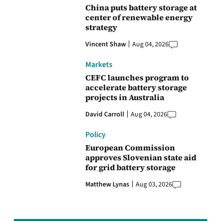
China puts battery storage at
center of renewable energy
strategy
Vincent Shaw
Aug 04, 2026
Markets
CEFC launches program to
accelerate battery storage
projects in Australia
David Carroll
Aug 04, 2026
Policy
European Commission
approves Slovenian state aid
for grid battery storage
Matthew Lynas
Aug 03, 2026