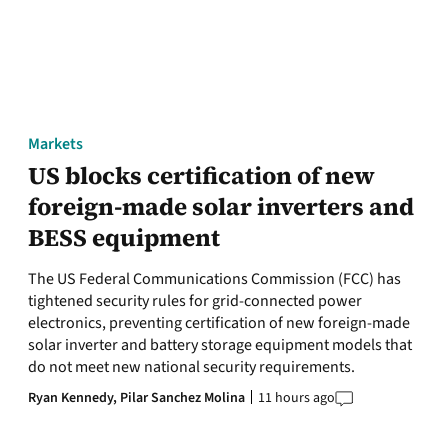
Markets
US blocks certification of new
foreign-made solar inverters and
BESS equipment
The US Federal Communications Commission (FCC) has
tightened security rules for grid-connected power
electronics, preventing certification of new foreign-made
solar inverter and battery storage equipment models that
do not meet new national security requirements.
Ryan Kennedy,
Pilar Sanchez Molina
11 hours ago