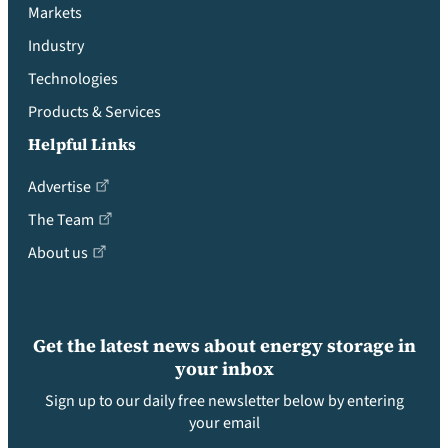
Markets
Industry
Technologies
Products & Services
Helpful Links
Advertise
The Team
About us
Get the latest news about energy storage in
your inbox
Sign up to our daily free newsletter below by entering
your email