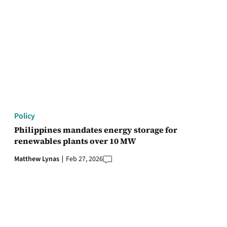
Policy
Philippines mandates energy storage for
renewables plants over 10 MW
Matthew Lynas
Feb 27, 2026