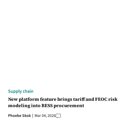
Supply chain
New platform feature brings tariff and FEOC risk
modeling into BESS procurement
Phoebe Skok
Mar 04, 2026