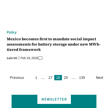
Policy
Mexico becomes first to mandate social impact
assessments for battery storage under new MWh-
tiered framework
Luis Ini
Feb 24, 2026
Previous
1
…
27
28
29
…
139
Next
NEWSLETTER