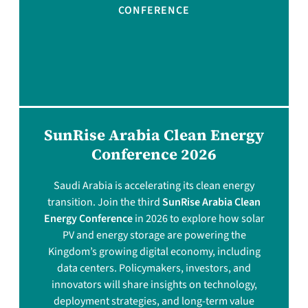
CONFERENCE
SunRise Arabia Clean Energy
Conference 2026
Saudi Arabia is accelerating its clean energy
transition. Join the third
SunRise Arabia Clean
Energy Conference
in 2026 to explore how solar
PV and energy storage are powering the
Kingdom’s growing digital economy, including
data centers. Policymakers, investors, and
innovators will share insights on technology,
deployment strategies, and long-term value