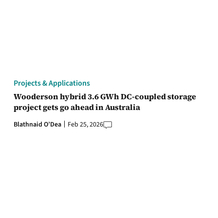
Projects & Applications
Wooderson hybrid 3.6 GWh DC-coupled storage
project gets go ahead in Australia
Blathnaid O’Dea
Feb 25, 2026