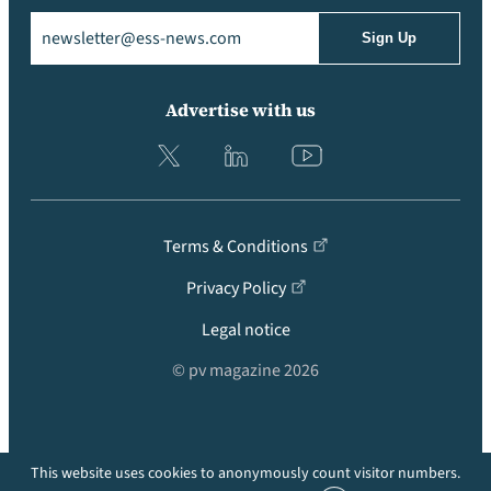
Email
(Required)
Advertise with us
Terms & Conditions
Privacy Policy
Legal notice
© pv magazine 2026
This website uses cookies to anonymously count visitor numbers.
Back to top