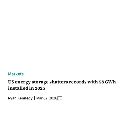
Markets
US energy storage shatters records with 58 GWh
installed in 2025
Ryan Kennedy
Mar 02, 2026