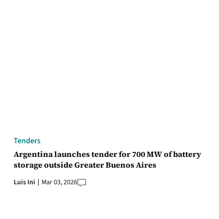
Tenders
Argentina launches tender for 700 MW of battery
storage outside Greater Buenos Aires
Luis Ini
Mar 03, 2026