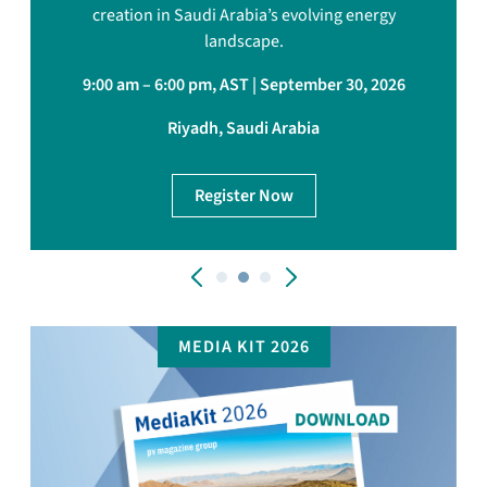
creation in Saudi Arabia’s evolving energy
landscape.
9:00 am – 6:00 pm, AST | September 30, 2026
Riyadh, Saudi Arabia
Register Now
MEDIA KIT 2026