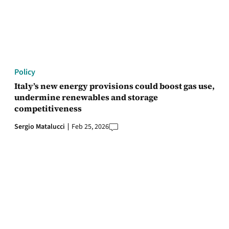
Policy
Italy’s new energy provisions could boost gas use,
undermine renewables and storage
competitiveness
Sergio Matalucci
Feb 25, 2026