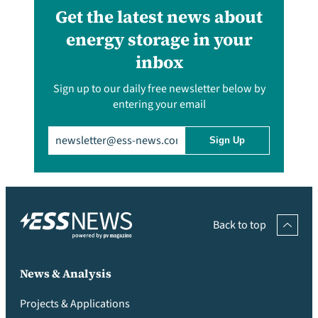
Get the latest news about
energy storage in your
inbox
Sign up to our daily free newsletter below by
entering your email
Email
(Required)
Back to top
News & Analysis
Projects & Applications