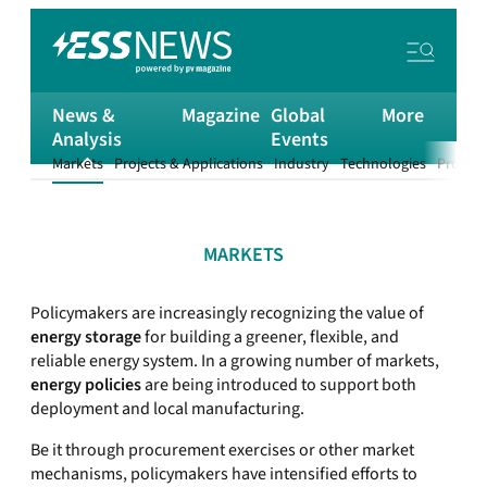
News &
Magazine
Global
More
Analysis
Events
Markets
Projects & Applications
Industry
Technologies
Product
MARKETS
Policymakers are increasingly recognizing the value of
energy storage
for building a greener, flexible, and
reliable energy system. In a growing number of markets,
energy policies
are being introduced to support both
deployment and local manufacturing.
Be it through procurement exercises or other market
mechanisms, policymakers have intensified efforts to