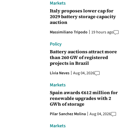
Markets
Italy proposes lower cap for
2029 battery storage capacity
auction
Massimiliano Tripodo
19 hours ago
Policy
Battery auctions attract more
than 260 GW of registered
projects in Brazil
Lívia Neves
Aug 04, 2026
Markets
Spain awards €612 million for
renewable upgrades with 2
GWh of storage
Pilar Sanchez Molina
Aug 04, 2026
Markets