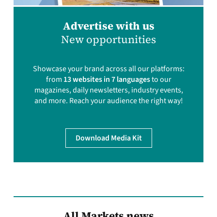
Advertise with us
New opportunities
Showcase your brand across all our platforms:
from
13 websites in 7 languages
to our
magazines, daily newsletters, industry events,
and more. Reach your audience the right way!
Download Media Kit
All Markets news